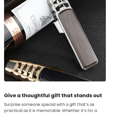
Give a thoughtful gift that stands out
Surprise someone special with a gift that’s as
practical as it is memorable. Whether it’s for a