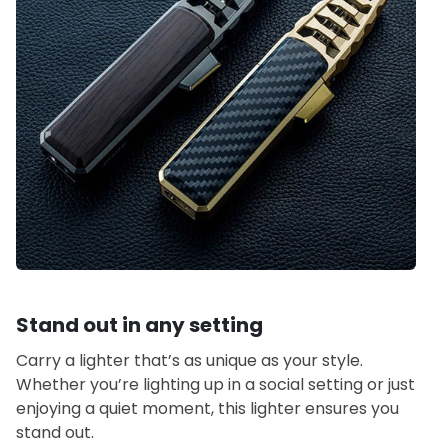
Stand out in any setting
Carry a lighter that’s as unique as your style.
Whether you’re lighting up in a social setting or just
enjoying a quiet moment, this lighter ensures you
stand out.