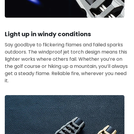
Light up in windy conditions
Say goodbye to flickering flames and failed sparks
outdoors. The windproof jet torch design means this
lighter works where others fail. Whether you’re on
the golf course or hiking up a mountain, you’ll always
get a steady flame. Reliable fire, wherever you need
it.