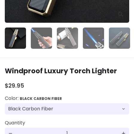
Windproof Luxury Torch Lighter
$29.95
Color:
BLACK CARBON FIBER
Quantity
remove
add