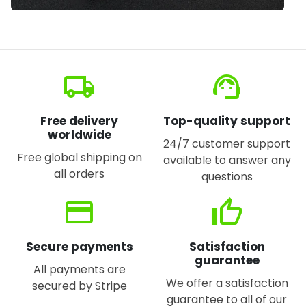
local_shipping
support_agent
Free delivery
Top-quality support
worldwide
24/7 customer support
Free global shipping on
available to answer any
all orders
questions
credit_card
thumb_up
Secure payments
Satisfaction
guarantee
All payments are
We offer a satisfaction
secured by Stripe
guarantee to all of our