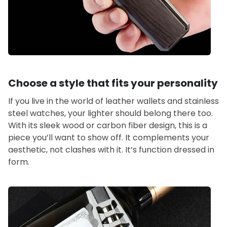
Choose a style that fits your personality
If you live in the world of leather wallets and stainless
steel watches, your lighter should belong there too.
With its sleek wood or carbon fiber design, this is a
piece you’ll want to show off. It complements your
aesthetic, not clashes with it. It’s function dressed in
form.