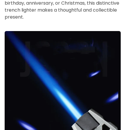
birthday, anniversary, or Christmas, this distinctive
trench lighter makes a thoughtful and collectible
present.