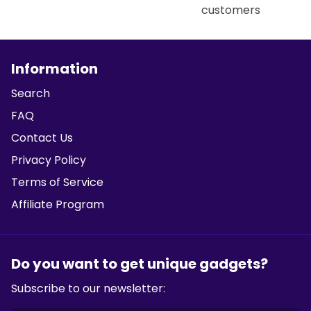
customers
Information
Search
FAQ
Contact Us
Privacy Policy
Terms of Service
Affiliate Program
Do you want to get unique gadgets?
Subscribe to our newsletter: