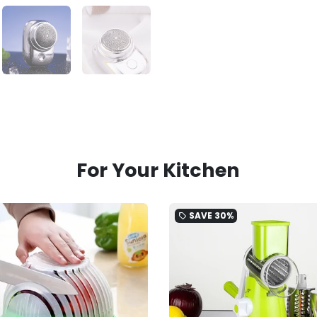
For Your Kitchen
SAVE
30%
local_offer