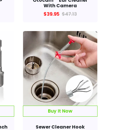
Otocam™ Ear Cleaner
With Camera
$39.95
$47.13
Buy It Now
nch
Sewer Cleaner Hook