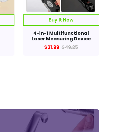
Buy It Now
™
4-in-1 Multifunctional
Laser Measuring Device
$31.99
$49.25