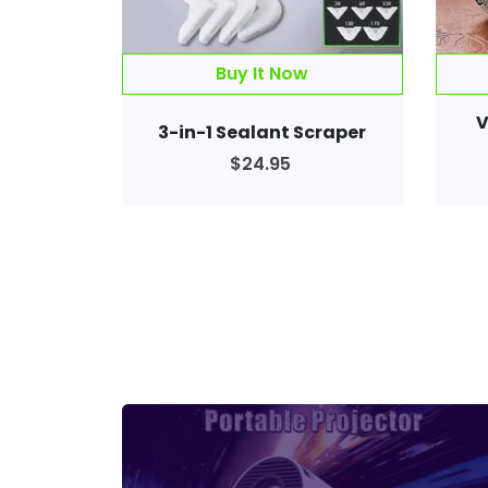
Buy It Now
V
3-in-1 Sealant Scraper
$24.95