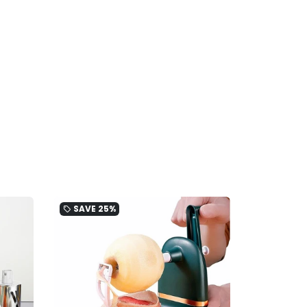
SAVE
25%
local_offer