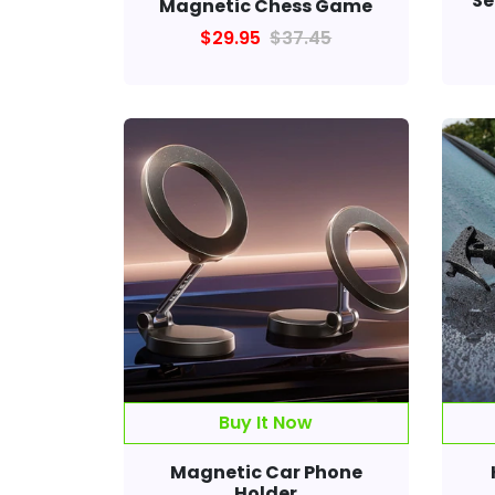
Se
Magnetic Chess Game
$29.95
$37.45
Magnetic Car Phone
Holder