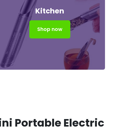
Kitchen
Shop now
ni Portable Electric