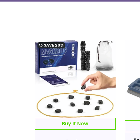
SAVE
20%
local_offer
Buy It Now