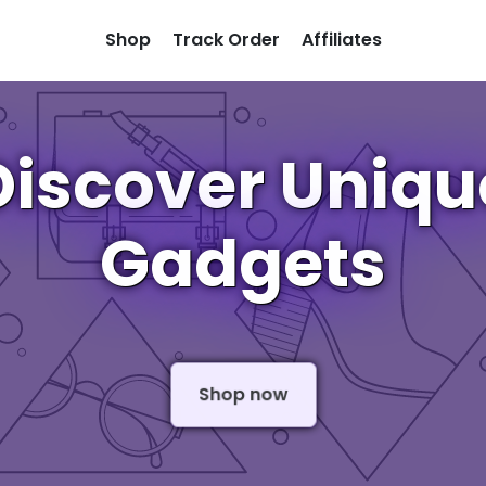
Shop
Track Order
Affiliates
Discover Uniqu
Gadgets
Shop now