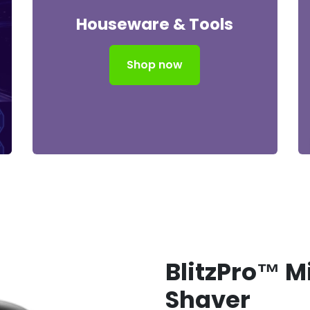
Houseware & Tools
Shop now
BlitzPro™ Mi
Shaver