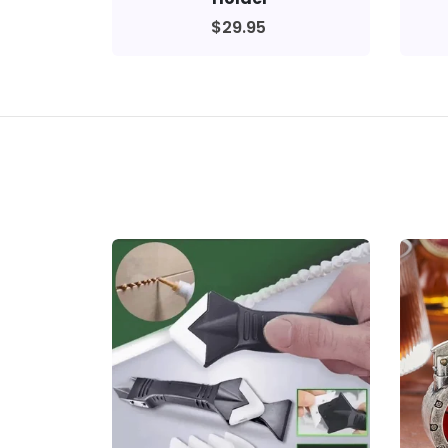
$29.95