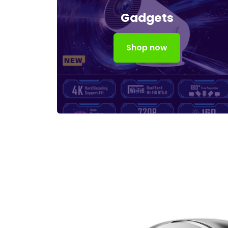
Gadgets
Shop now