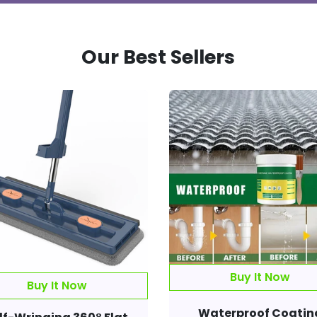
Our Best Sellers
Buy It Now
Waterproof Coatin