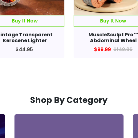
intage Transparent
MuscleSculpt Pro
Kerosene Lighter
Abdominal Wheel
$44.95
$99.99
$142.86
Shop By Category