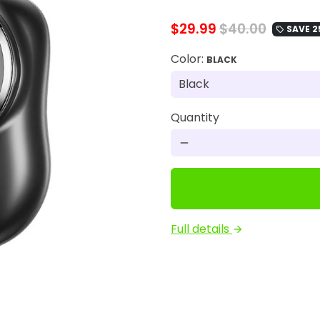
$29.99
$40.00
SAVE 2
local_offer
Color:
BLACK
Quantity
remove
Full details
arrow_forward