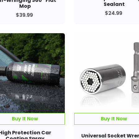
lf-Wringing 360° Flat
Sealant
Mop
$24.99
$39.99
Buy It Now
Buy It Now
High Protection Car
Universal Socket Wre
Coating Spray