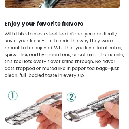
Enjoy your favorite flavors
With this stainless steel tea infuser, you can finally
savor your loose-leaf blends the way they were
meant to be enjoyed. Whether you love floral notes,
spicy chai, earthy green teas, or calming chamomile,
this tool lets every flavor shine through. No flavor
gets trapped or muted like in paper tea bags—just
clean, full-bodied taste in every sip.