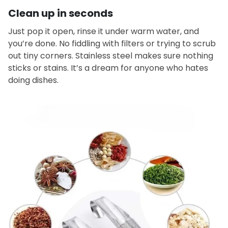
Clean up in seconds
Just pop it open, rinse it under warm water, and
you’re done. No fiddling with filters or trying to scrub
out tiny corners. Stainless steel makes sure nothing
sticks or stains. It’s a dream for anyone who hates
doing dishes.