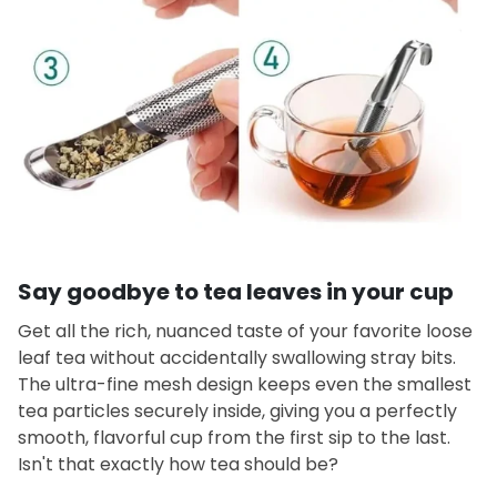
Say goodbye to tea leaves in your cup
Get all the rich, nuanced taste of your favorite loose
leaf tea without accidentally swallowing stray bits.
The ultra-fine mesh design keeps even the smallest
tea particles securely inside, giving you a perfectly
smooth, flavorful cup from the first sip to the last.
Isn't that exactly how tea should be?