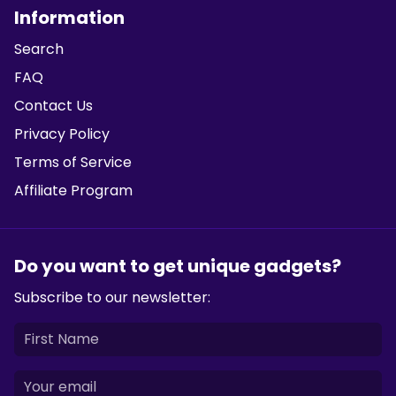
Information
Search
FAQ
Contact Us
Privacy Policy
Terms of Service
Affiliate Program
Do you want to get unique gadgets?
Subscribe to our newsletter: