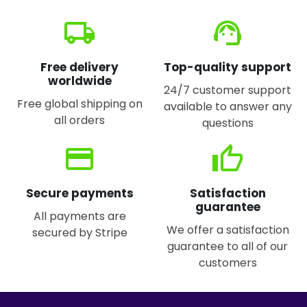
local_shipping
support_agent
Free delivery
Top-quality support
worldwide
24/7 customer support
Free global shipping on
available to answer any
all orders
questions
credit_card
thumb_up
Secure payments
Satisfaction
guarantee
All payments are
We offer a satisfaction
secured by Stripe
guarantee to all of our
customers