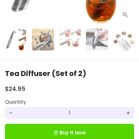
Tea Diffuser (Set of 2)
$24.95
Quantity
remove
add
Buy It Now
local_mall