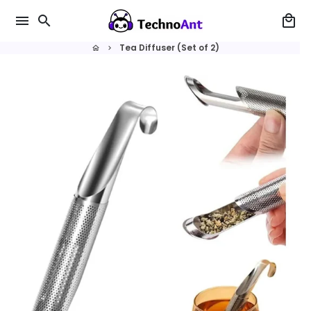
Skip
menu
search
local_mall
to
content
Tea Diffuser (Set of 2)
home
keyboard_arrow_right