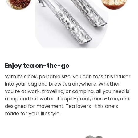
Enjoy tea on-the-go
With its sleek, portable size, you can toss this infuser
into your bag and brew tea anywhere. Whether
you’re at work, traveling, or camping, all you need is
a cup and hot water. It's spill-proof, mess-free, and
designed for movement. Tea lovers—this one’s
made for your lifestyle.