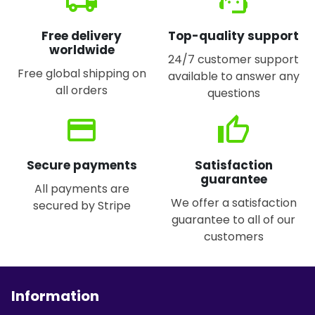
local_shipping
support_agent
Free delivery
Top-quality support
worldwide
24/7 customer support
Free global shipping on
available to answer any
all orders
questions
credit_card
thumb_up
Secure payments
Satisfaction
guarantee
All payments are
We offer a satisfaction
secured by Stripe
guarantee to all of our
customers
Information