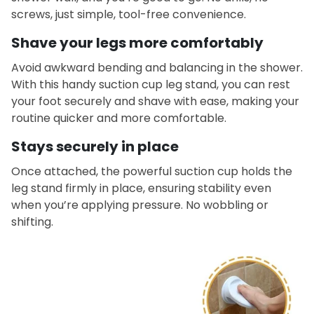
screws, just simple, tool-free convenience.
Shave your legs more comfortably
Avoid awkward bending and balancing in the shower.
With this handy suction cup leg stand, you can rest
your foot securely and shave with ease, making your
routine quicker and more comfortable.
Stays securely in place
Once attached, the powerful suction cup holds the
leg stand firmly in place, ensuring stability even
when you’re applying pressure. No wobbling or
shifting.