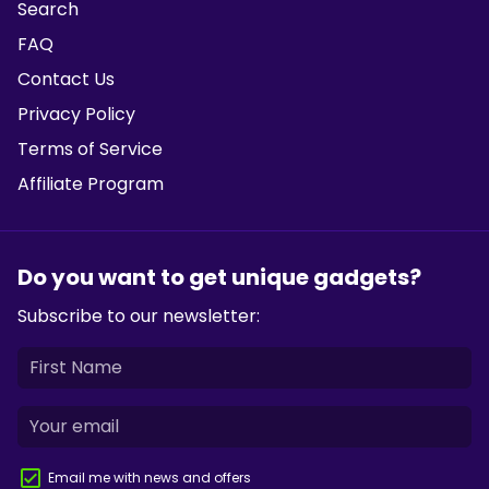
Search
FAQ
Contact Us
Privacy Policy
Terms of Service
Affiliate Program
Do you want to get unique gadgets?
Subscribe to our newsletter:
Email me with news and offers