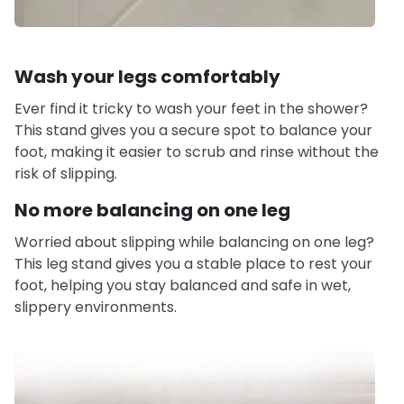
Wash your legs comfortably
Ever find it tricky to wash your feet in the shower?
This stand gives you a secure spot to balance your
foot, making it easier to scrub and rinse without the
risk of slipping.
No more balancing on one leg
Worried about slipping while balancing on one leg?
This leg stand gives you a stable place to rest your
foot, helping you stay balanced and safe in wet,
slippery environments.