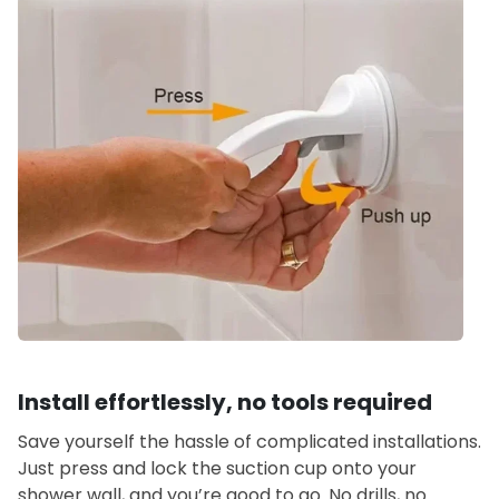
Install effortlessly, no tools required
Save yourself the hassle of complicated installations.
Just press and lock the suction cup onto your
shower wall, and you’re good to go. No drills, no