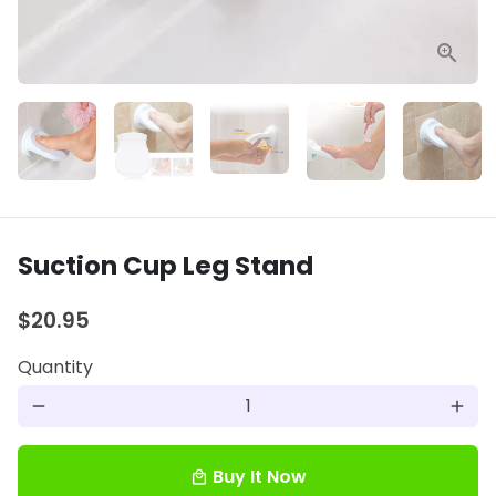
Suction Cup Leg Stand
$20.95
Quantity
remove
add
Buy It Now
local_mall