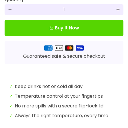
remove
add
Buy It Now
local_mall
Payment
methods
Guaranteed safe & secure checkout
Keep drinks hot or cold all day
Temperature control at your fingertips
No more spills with a secure flip-lock lid
Always the right temperature, every time