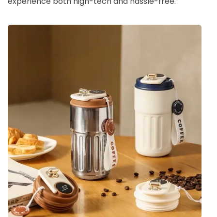
experience both high-tech and hassle-free.