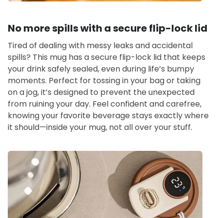
No more spills with a secure flip-lock lid
Tired of dealing with messy leaks and accidental
spills? This mug has a secure flip-lock lid that keeps
your drink safely sealed, even during life’s bumpy
moments. Perfect for tossing in your bag or taking
on a jog, it’s designed to prevent the unexpected
from ruining your day. Feel confident and carefree,
knowing your favorite beverage stays exactly where
it should—inside your mug, not all over your stuff.