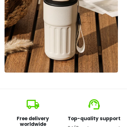
local_shipping
support_agent
Free delivery
Top-quality support
worldwide