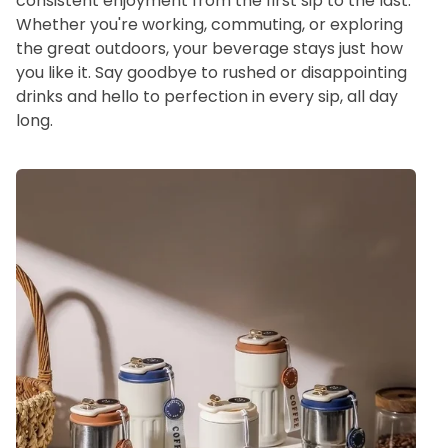
consistent enjoyment from the first sip to the last.
Whether you're working, commuting, or exploring
the great outdoors, your beverage stays just how
you like it. Say goodbye to rushed or disappointing
drinks and hello to perfection in every sip, all day
long.