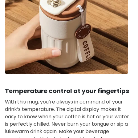
Temperature control at your fingertips
With this mug, you’re always in command of your
drink’s temperature. The digital display makes it
easy to know when your coffee is hot or your water
is perfectly chilled. Never burn your tongue or sip a
lukewarm drink again. Make your beverage