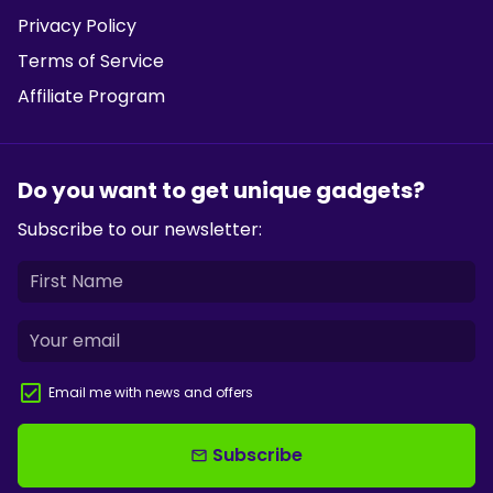
Privacy Policy
Terms of Service
Affiliate Program
Do you want to get unique gadgets?
Subscribe to our newsletter:
Email me with news and offers
Subscribe
email