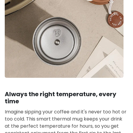
Always the right temperature, every
time
Imagine sipping your coffee and it's never too hot or
too cold. This smart thermal mug keeps your drink
at the perfect temperature for hours, so you get