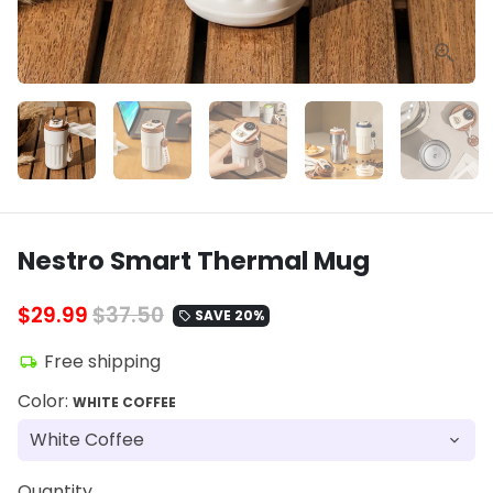
Nestro Smart Thermal Mug
$29.99
$37.50
SAVE 20%
local_offer
Free shipping
local_shipping
Color:
WHITE COFFEE
Quantity