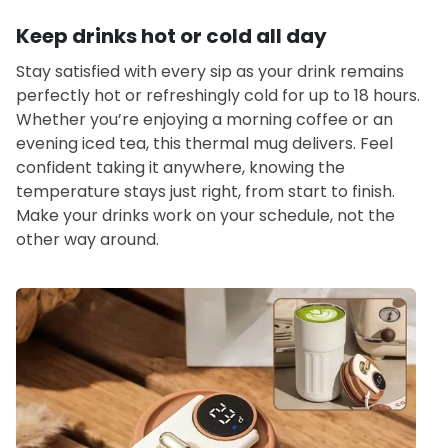
Keep drinks hot or cold all day
Stay satisfied with every sip as your drink remains
perfectly hot or refreshingly cold for up to 18 hours.
Whether you’re enjoying a morning coffee or an
evening iced tea, this thermal mug delivers. Feel
confident taking it anywhere, knowing the
temperature stays just right, from start to finish.
Make your drinks work on your schedule, not the
other way around.