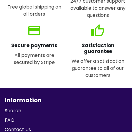
24/7 customer support
Free global shipping on
available to answer any
all orders
questions
credit_card
thumb_up
Secure payments
Satisfaction
guarantee
All payments are
We offer a satisfaction
secured by Stripe
guarantee to all of our
customers
Information
Search
FAQ
Contact Us