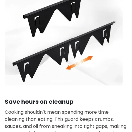
Save hours on cleanup
Cooking shouldn’t mean spending more time
cleaning than eating. This guard keeps crumbs,
sauces, and oil from sneaking into tight gaps, making