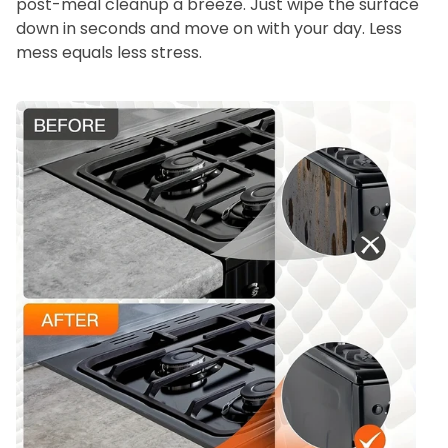
post-meal cleanup a breeze. Just wipe the surface
down in seconds and move on with your day. Less
mess equals less stress.