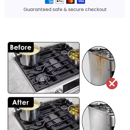
Payment
methods
Guaranteed safe & secure checkout