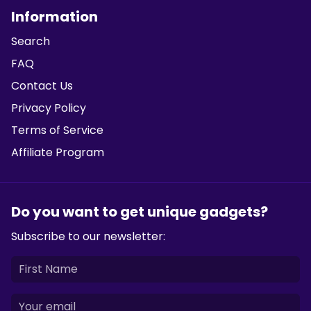
Information
Search
FAQ
Contact Us
Privacy Policy
Terms of Service
Affiliate Program
Do you want to get unique gadgets?
Subscribe to our newsletter: