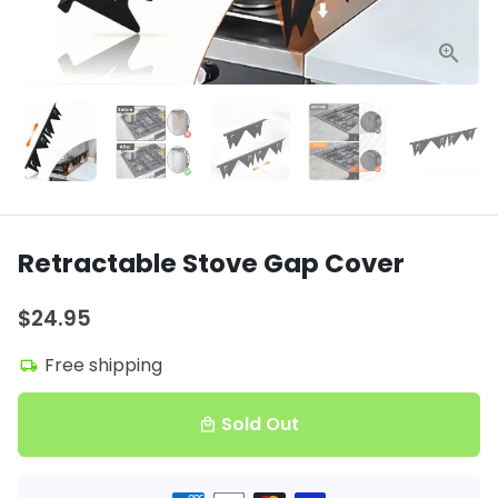
Retractable Stove Gap Cover
$24.95
Free shipping
local_shipping
Sold Out
local_mall