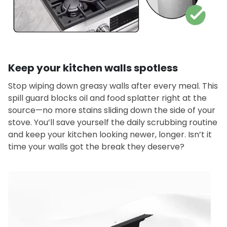
Keep your kitchen walls spotless
Stop wiping down greasy walls after every meal. This
spill guard blocks oil and food splatter right at the
source—no more stains sliding down the side of your
stove. You’ll save yourself the daily scrubbing routine
and keep your kitchen looking newer, longer. Isn’t it
time your walls got the break they deserve?