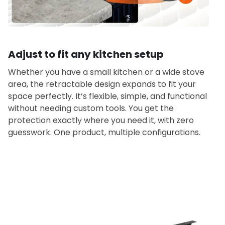
Adjust to fit any kitchen setup
Whether you have a small kitchen or a wide stove
area, the retractable design expands to fit your
space perfectly. It’s flexible, simple, and functional
without needing custom tools. You get the
protection exactly where you need it, with zero
guesswork. One product, multiple configurations.