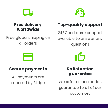
local_shipping
support_agent
Free delivery
Top-quality support
worldwide
24/7 customer support
Free global shipping on
available to answer any
all orders
questions
credit_card
thumb_up
Secure payments
Satisfaction
guarantee
All payments are
We offer a satisfaction
secured by Stripe
guarantee to all of our
customers