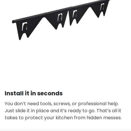
Install it in seconds
You don’t need tools, screws, or professional help.
Just slide it in place and it’s ready to go. That’s all it
takes to protect your kitchen from hidden messes.