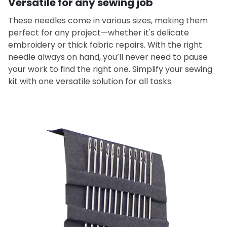
Versatile for any sewing job
These needles come in various sizes, making them
perfect for any project—whether it's delicate
embroidery or thick fabric repairs. With the right
needle always on hand, you’ll never need to pause
your work to find the right one. Simplify your sewing
kit with one versatile solution for all tasks.