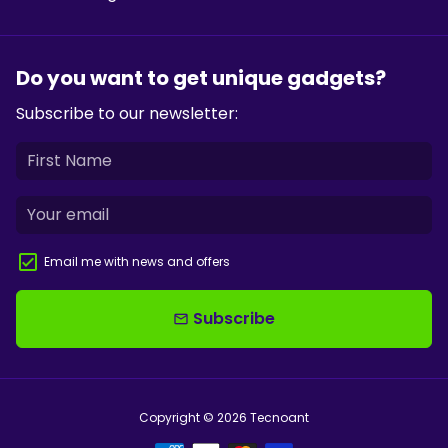
Do you want to get unique gadgets?
Subscribe to our newsletter:
Email me with news and offers
Subscribe
email
Copyright © 2026
Tecnoant