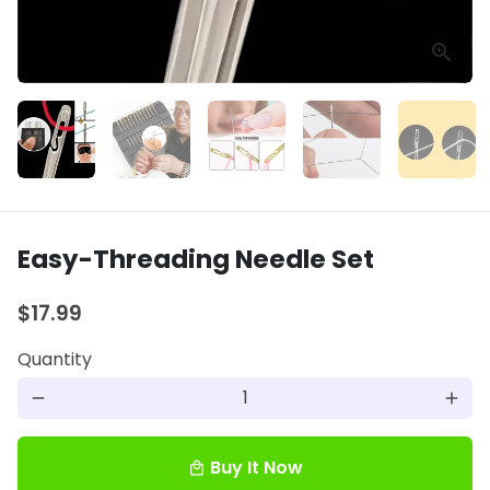
Easy-Threading Needle Set
$17.99
Quantity
remove
add
Buy It Now
local_mall