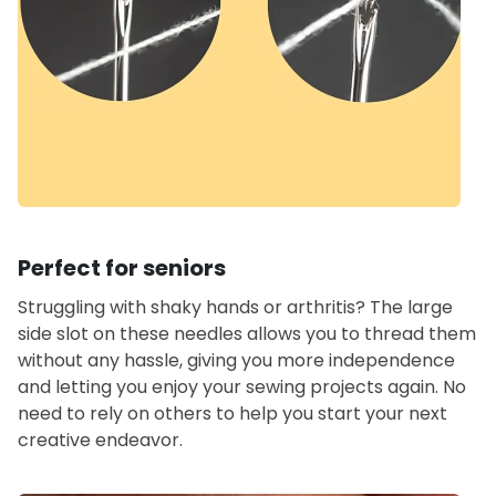
Perfect for seniors
Struggling with shaky hands or arthritis? The large
side slot on these needles allows you to thread them
without any hassle, giving you more independence
and letting you enjoy your sewing projects again. No
need to rely on others to help you start your next
creative endeavor.