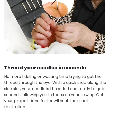
Thread your needles in seconds
No more fiddling or wasting time trying to get the
thread through the eye. With a quick slide along the
side slot, your needle is threaded and ready to go in
seconds, allowing you to focus on your sewing. Get
your project done faster without the usual
frustration.