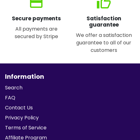
credit_card
thumb_up
Secure payments
Satisfaction
guarantee
All payments are
We offer a satisfaction
secured by Stripe
guarantee to all of our
customers
Information
Search
FAQ
Contact Us
Privacy Policy
Terms of Service
Affiliate Program