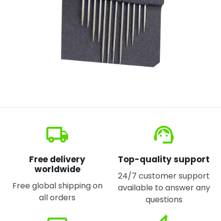
local_shipping
support_agent
Free delivery
Top-quality support
worldwide
24/7 customer support
Free global shipping on
available to answer any
all orders
questions