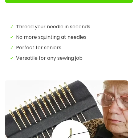
Thread your needle in seconds
No more squinting at needles
Perfect for seniors
Versatile for any sewing job