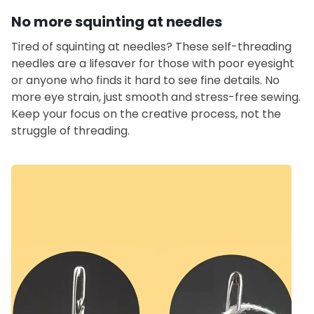
No more squinting at needles
Tired of squinting at needles? These self-threading
needles are a lifesaver for those with poor eyesight
or anyone who finds it hard to see fine details. No
more eye strain, just smooth and stress-free sewing.
Keep your focus on the creative process, not the
struggle of threading.