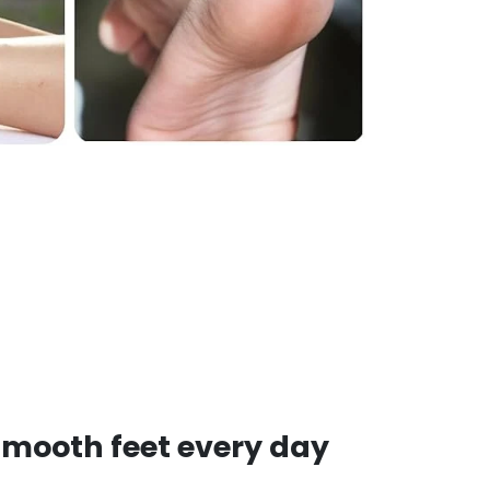
smooth feet every day