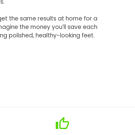
s.
 get the same results at home for a
Imagine the money you’ll save each
ing polished, healthy-looking feet.
thumb_up