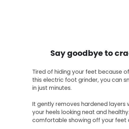
Say goodbye to cra
Tired of hiding your feet because o
this electric foot grinder, you can 
in just minutes.
It gently removes hardened layers w
your heels looking neat and healthy. F
comfortable showing off your feet 