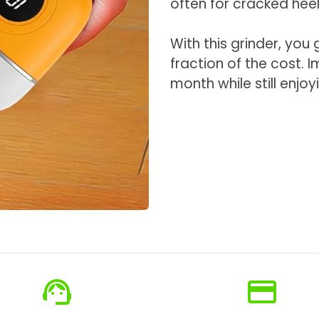
often for cracked heel
With this grinder, you
fraction of the cost. 
month while still enjoy
support_agent
credit_card