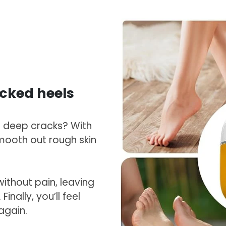
cked heels
f deep cracks? With
smooth out rough skin
ithout pain, leaving
inally, you’ll feel
again.