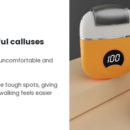
ful calluses
l uncomfortable and
e tough spots, giving
 walking feels easier