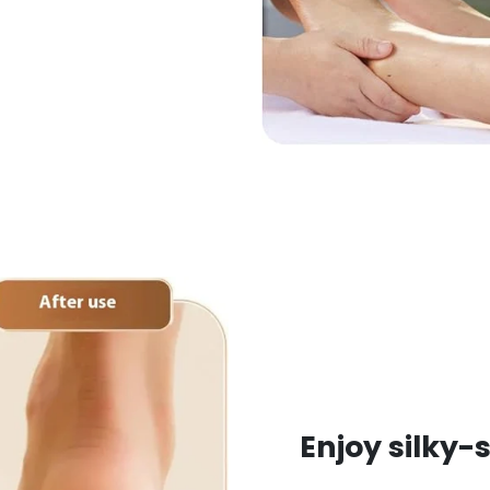
Enjoy silky-