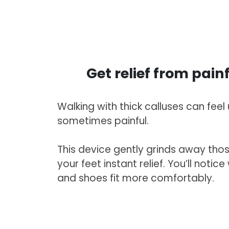
Get relief from pain
Walking with thick calluses can fee
sometimes painful.
This device gently grinds away thos
your feet instant relief. You’ll notice
and shoes fit more comfortably.