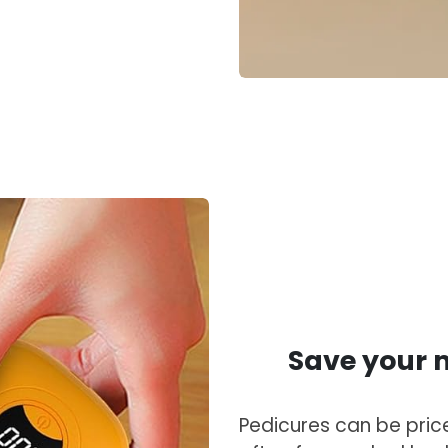
Save your m
Pedicures can be price