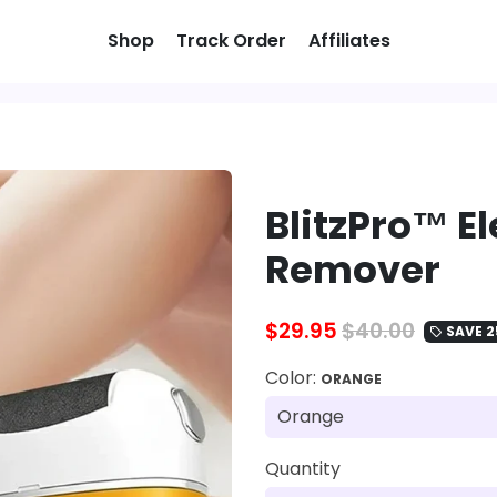
Shop
Track Order
Affiliates
BlitzPro™ El
Remover
$29.95
$40.00
SAVE 2
local_offer
Color:
ORANGE
Quantity