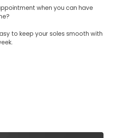
 appointment when you can have
me?
easy to keep your soles smooth with
week.