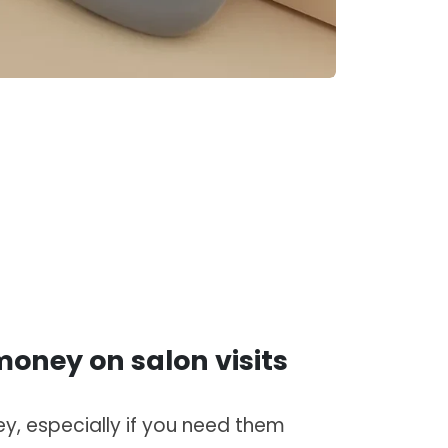
oney on salon visits
y, especially if you need them