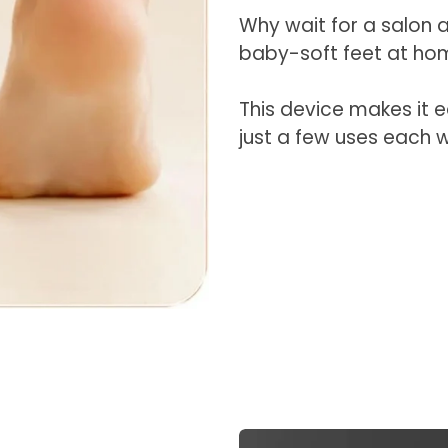
Why wait for a salon
baby-soft feet at ho
This device makes it 
just a few uses each 