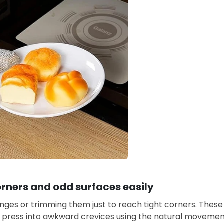
rners and odd surfaces easily
nges or trimming them just to reach tight corners. These
d press into awkward crevices using the natural movement 