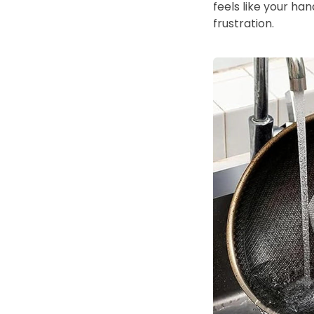
feels like your ha
frustration.