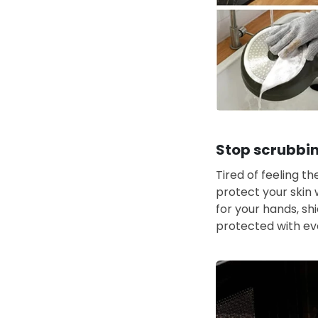
Stop scrubbin
Tired of feeling t
protect your skin 
for your hands, sh
protected with ev