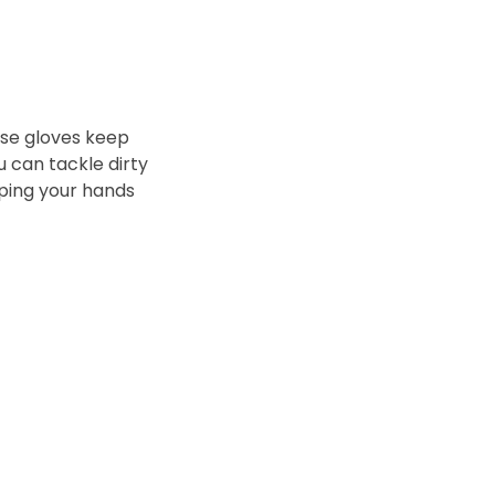
ese gloves keep
 can tackle dirty
eping your hands