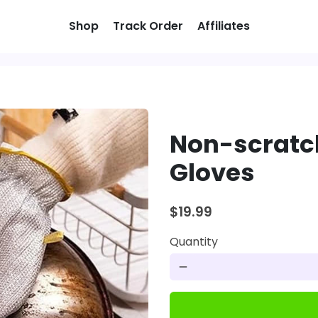
Shop
Track Order
Affiliates
Non-scratc
Gloves
$19.99
Quantity
remove