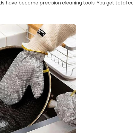
nds have become precision cleaning tools. You get total co