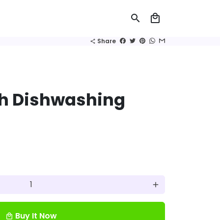
search
local_mall
Share
share
h Dishwashing
add
Buy It Now
local_mall