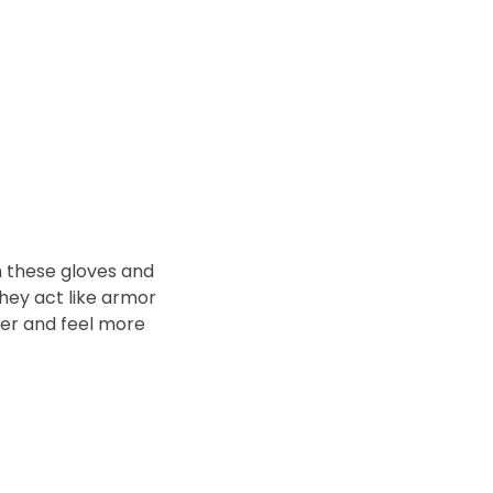
n these gloves and
They act like armor
ter and feel more