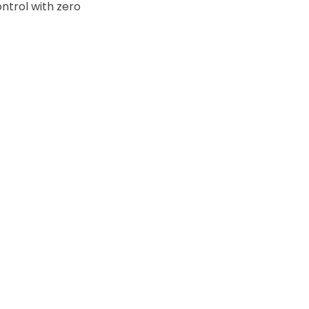
ntrol with zero