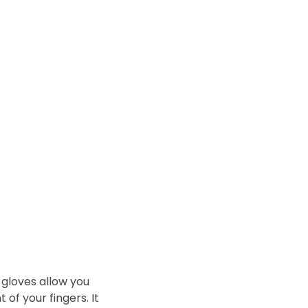
 gloves allow you
of your fingers. It