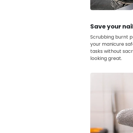
Save your nai
Scrubbing burnt pa
your manicure saf
tasks without sacr
looking great.