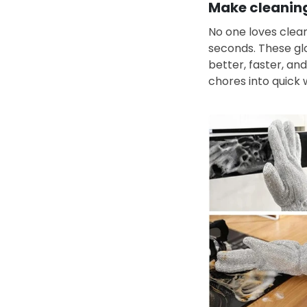
Make cleaning
No one loves clean
seconds. These glo
better, faster, and
chores into quick 