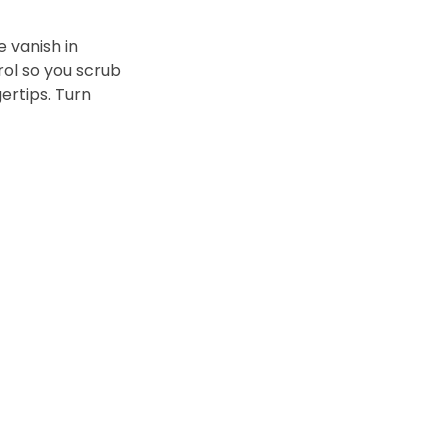
 vanish in
rol so you scrub
gertips. Turn