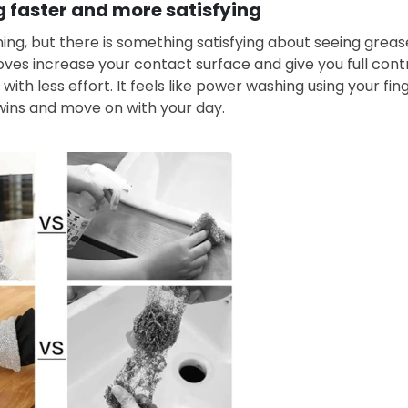
 faster and more satisfying
ing, but there is something satisfying about seeing grease
ves increase your contact surface and give you full cont
 with less effort. It feels like power washing using your fin
wins and move on with your day.