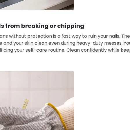
ls from breaking or chipping
ns without protection is a fast way to ruin your nails. Th
e and your skin clean even during heavy-duty messes. You
ificing your self-care routine. Clean confidently while ke