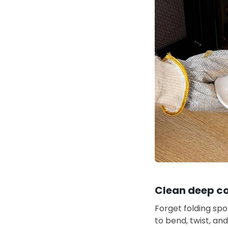
Clean deep co
Forget folding spo
to bend, twist, an