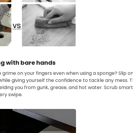
g with bare hands
he grime on your fingers even when using a sponge? Slip o
while giving yourself the confidence to tackle any mess. 
ielding you from gunk, grease, and hot water. Scrub smar
ery swipe.