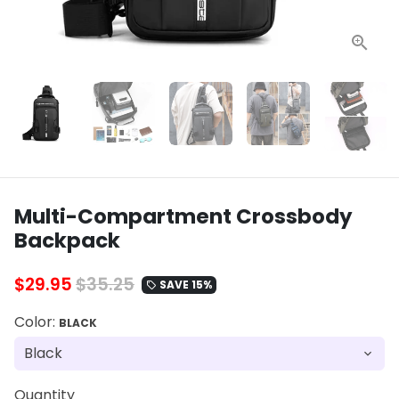
Multi-Compartment Crossbody
Backpack
$29.95
$35.25
SAVE 15%
local_offer
Color:
BLACK
Quantity