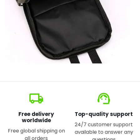
local_shipping
support_agent
Free delivery
Top-quality support
worldwide
24/7 customer support
Free global shipping on
available to answer any
all orders
questions