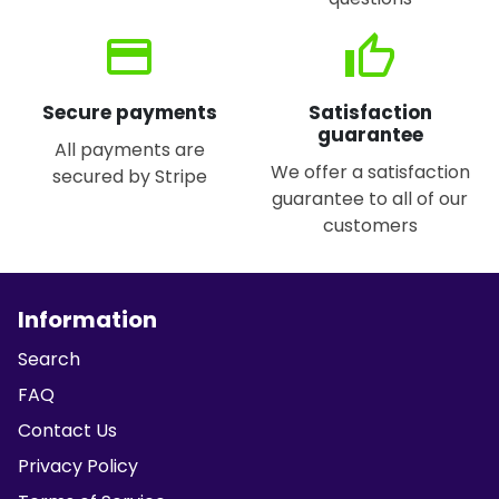
credit_card
thumb_up
Secure payments
Satisfaction
guarantee
All payments are
We offer a satisfaction
secured by Stripe
guarantee to all of our
customers
Information
Search
FAQ
Contact Us
Privacy Policy