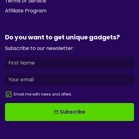
Terms of Service
Affiliate Program
Do you want to get unique gadgets?
Subscribe to our newsletter:
Email me with news and offers
Subscribe
email