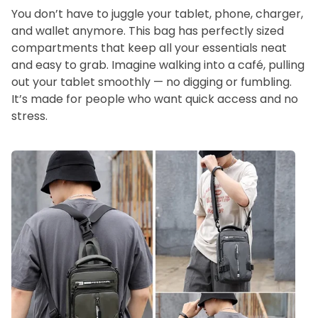
You don’t have to juggle your tablet, phone, charger,
and wallet anymore. This bag has perfectly sized
compartments that keep all your essentials neat
and easy to grab. Imagine walking into a café, pulling
out your tablet smoothly — no digging or fumbling.
It’s made for people who want quick access and no
stress.