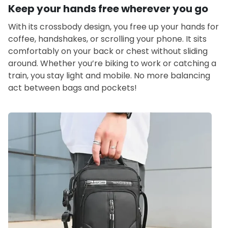
Keep your hands free wherever you go
With its crossbody design, you free up your hands for
coffee, handshakes, or scrolling your phone. It sits
comfortably on your back or chest without sliding
around. Whether you’re biking to work or catching a
train, you stay light and mobile. No more balancing
act between bags and pockets!