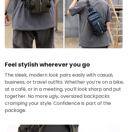
Feel stylish wherever you go
The sleek, modern look pairs easily with casual,
business, or travel outfits. Whether you’re on a bike,
at a café, or in a meeting, you’ll look sharp and put
together. No more ugly, oversized backpacks
cramping your style. Confidence is part of the
package.