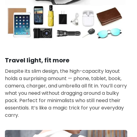
Travel light, fit more
Despite its slim design, the high-capacity layout
holds a surprising amount — phone, tablet, book,
camera, charger, and umbrella all fit in. You’ll carry
what you need without dragging around a bulky
pack. Perfect for minimalists who still need their
essentials. It’s like a magic trick for your everyday
carry.