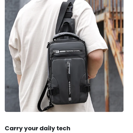
Carry your daily tech