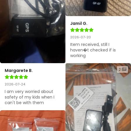
Jamil G.
2026-07-20
Item received, still I 
haven�t checked if is 
working
2
Margarete B.
2026-07-24
I am very worried about 
safety of my kids when I 
can't be with them