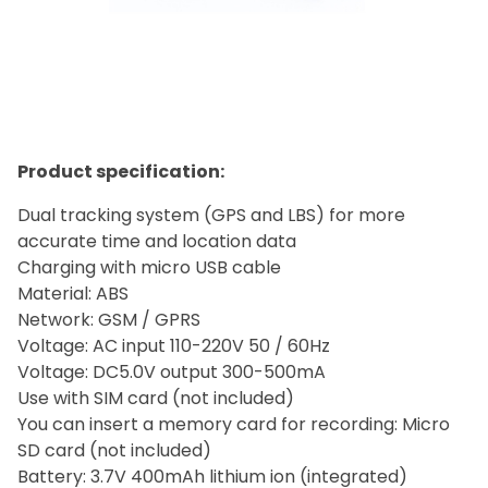
Product specification:
Dual tracking system (GPS and LBS) for more
accurate time and location data
Charging with micro USB cable
Material: ABS
Network: GSM / GPRS
Voltage: AC input 110-220V 50 / 60Hz
Voltage: DC5.0V output 300-500mA
Use with SIM card (not included)
You can insert a memory card for recording: Micro
SD card (not included)
Battery: 3.7V 400mAh lithium ion (integrated)