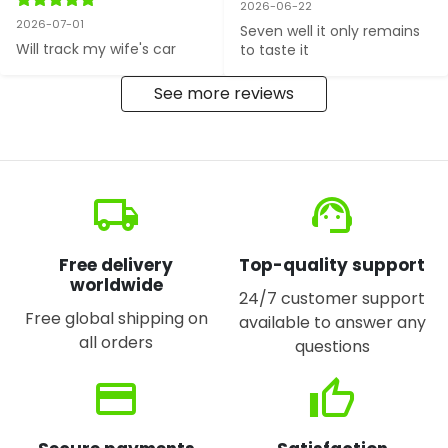
2026-06-22
2026-07-01
Seven well it only remains 
Will track my wife's car
to taste it
See more reviews
local_shipping
support_agent
Free delivery
Top-quality support
worldwide
24/7 customer support
Free global shipping on
available to answer any
all orders
questions
credit_card
thumb_up