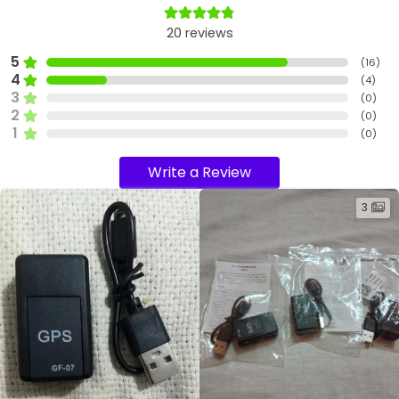
20
reviews
5
(
16
)
4
(
4
)
3
(
0
)
2
(
0
)
1
(
0
)
Write a Review
3