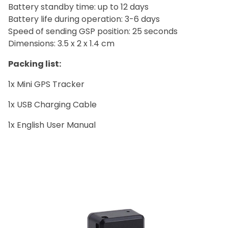
Battery standby time: up to 12 days
Battery life during operation: 3-6 days
Speed of sending GSP position: 25 seconds
Dimensions: 3.5 x 2 x 1.4 cm
Packing list:
1x Mini GPS Trackerﾠ
1x USB Charging Cableﾠ
1x English User Manualﾠ