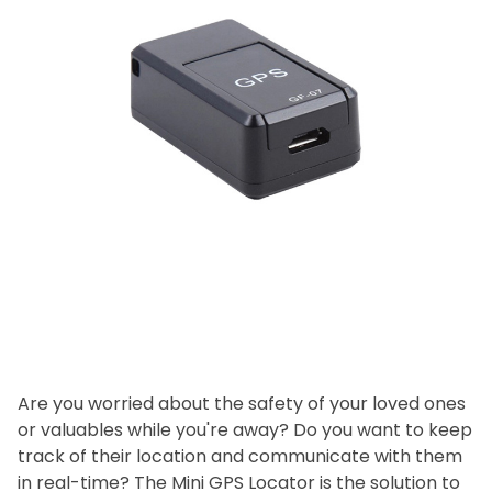
Are you worried about the safety of your loved ones
or valuables while you're away? Do you want to keep
track of their location and communicate with them
in real-time? The Mini GPS Locator is the solution to