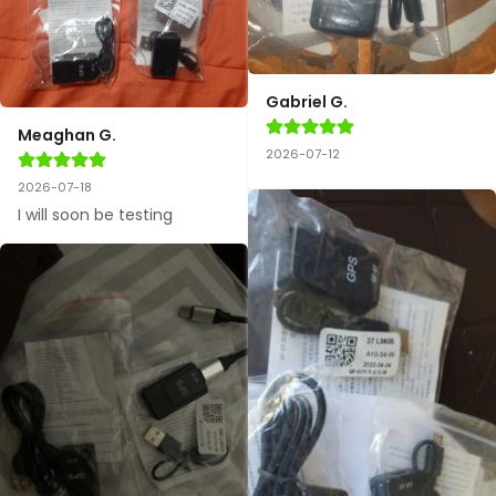
Gabriel G.
Meaghan G.
2026-07-12
2026-07-18
I will soon be testing