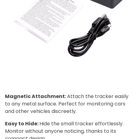
Magnetic Attachment:
Attach the tracker easily
to any metal surface. Perfect for monitoring cars
and other vehicles discreetly.
Easy to Hide:
Hide the small tracker effortlessly.
Monitor without anyone noticing, thanks to its
compact design.