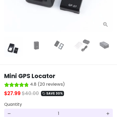
Mini GPS Locator
4.8 (20 reviews)
$27.99
$40.00
SAVE 30%
local_offer
Quantity
remove
add