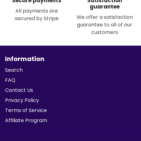
Secure payments
Satisfaction
guarantee
All payments are
We offer a satisfaction
secured by Stripe
guarantee to all of our
customers
Information
Search
FAQ
Contact Us
Privacy Policy
Terms of Service
Affiliate Program