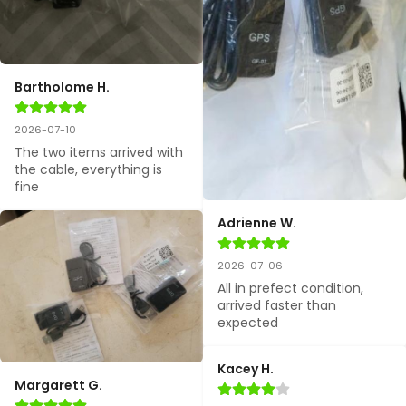
Bartholome H.
2026-07-10
The two items arrived with 
the cable, everything is 
fine
Adrienne W.
2026-07-06
All in prefect condition, 
arrived faster than 
expected
Kacey H.
Margarett G.