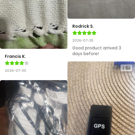
Rodrick S.
2026-07-25
Good product arrived 3 
days before!
Francis K.
2
2026-07-30