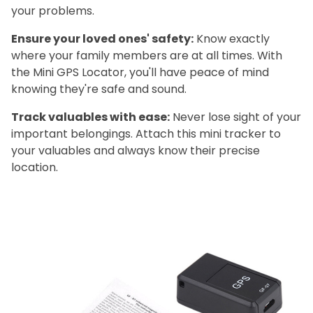
your problems.
Ensure your loved ones' safety:
Know exactly
where your family members are at all times. With
the Mini GPS Locator, you'll have peace of mind
knowing they're safe and sound.
Track valuables with ease:
Never lose sight of your
important belongings. Attach this mini tracker to
your valuables and always know their precise
location.