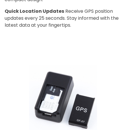
Quick Location Updates
Receive GPS position
updates every 25 seconds. Stay informed with the
latest data at your fingertips.