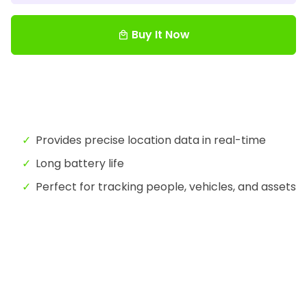
Buy It Now
local_mall
Provides precise location data in real-time
Long battery life
Perfect for tracking people, vehicles, and assets