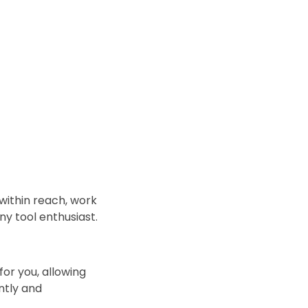
within reach, work
ny tool enthusiast.
for you, allowing
ntly and