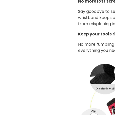
No more lost scr
Say goodbye to se
wristband keeps e
from misplacing i
Keep your tools 
No more fumbling 
everything you need