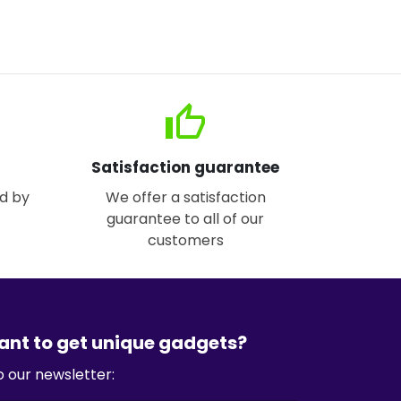
thumb_up
Satisfaction guarantee
d by
We offer a satisfaction
guarantee to all of our
customers
ant to get unique gadgets?
o our newsletter: