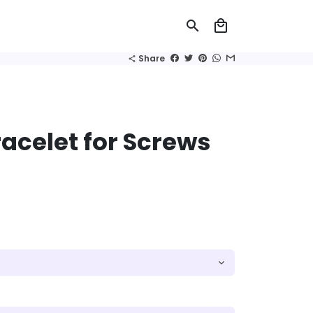
search
local_mall
Share
share
acelet for Screws