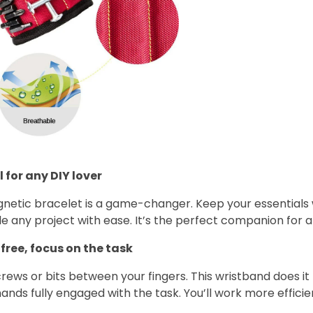
 for any DIY lover
gnetic bracelet is a game-changer. Keep your essentials 
e any project with ease. It’s the perfect companion for a
free, focus on the task
rews or bits between your fingers. This wristband does it 
ands fully engaged with the task. You’ll work more efficie