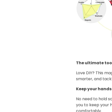
The ultimate tool
Love DIY? This ma
smarter, and tackl
Keep your hands 
No need to hold sc
you to keep your h
comfortably.