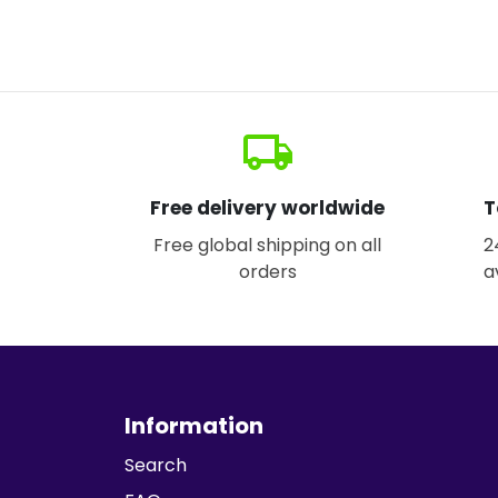
local_shipping
Free delivery worldwide
T
Free global shipping on all
2
orders
a
Information
Search