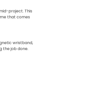
mid-project. This
time that comes
gnetic wristband,
ng the job done.