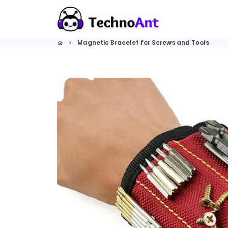
Skip
to
content
Magnetic Bracelet for Screws and Tools
home
keyboard_arrow_right