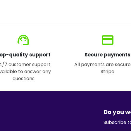
support_agent
credit_card
op-quality support
Secure payments
4/7 customer support
All payments are secure
vailable to answer any
Stripe
questions
Do you w
Subscribe t