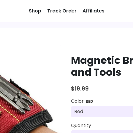
Shop
Track Order
Affiliates
Magnetic Br
and Tools
$19.99
Color:
RED
Quantity