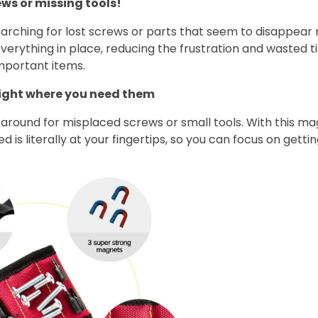
ews or missing tools!
arching for lost screws or parts that seem to disappear 
verything in place, reducing the frustration and wasted 
mportant items.
right where you need them
around for misplaced screws or small tools. With this ma
 is literally at your fingertips, so you can focus on getti