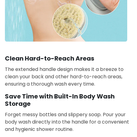
Clean Hard-to-Reach Areas
The extended handle design makes it a breeze to
clean your back and other hard-to-reach areas,
ensuring a thorough wash every time.
Save Time with Built-In Body Wash
Storage
Forget messy bottles and slippery soap. Pour your
body wash directly into the handle for a convenient
and hygienic shower routine.