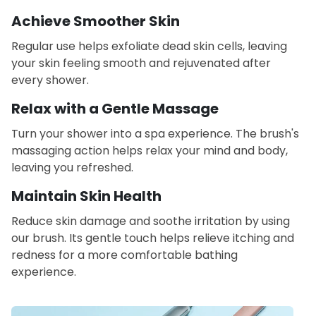
Achieve Smoother Skin
Regular use helps exfoliate dead skin cells, leaving
your skin feeling smooth and rejuvenated after
every shower.
Relax with a Gentle Massage
Turn your shower into a spa experience. The brush's
massaging action helps relax your mind and body,
leaving you refreshed.
Maintain Skin Health
Reduce skin damage and soothe irritation by using
our brush. Its gentle touch helps relieve itching and
redness for a more comfortable bathing
experience.