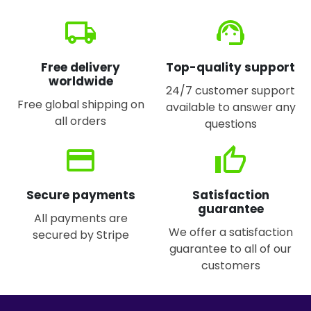
local_shipping
support_agent
Free delivery
Top-quality support
worldwide
24/7 customer support
Free global shipping on
available to answer any
all orders
questions
credit_card
thumb_up
Secure payments
Satisfaction
guarantee
All payments are
We offer a satisfaction
secured by Stripe
guarantee to all of our
customers