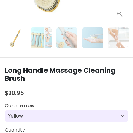
Long Handle Massage Cleaning
Brush
$20.95
Color:
YELLOW
Quantity