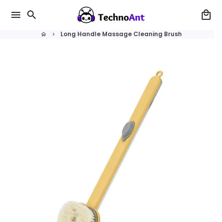
Skip
menu
search
local_mall
to
content
Long Handle Massage Cleaning Brush
home
keyboard_arrow_right