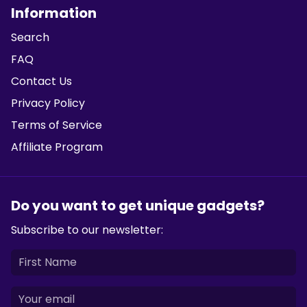
Information
Search
FAQ
Contact Us
Privacy Policy
Terms of Service
Affiliate Program
Do you want to get unique gadgets?
Subscribe to our newsletter: