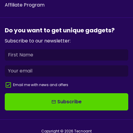
Affiliate Program
Do you want to get unique gadgets?
Subscribe to our newsletter:
Email me with news and offers
Subscribe
email
Copyright © 2026
Tecnoant