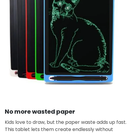
No more wasted paper
Kids love to draw, but the paper waste adds up fast.
This tablet lets them create endlessly without