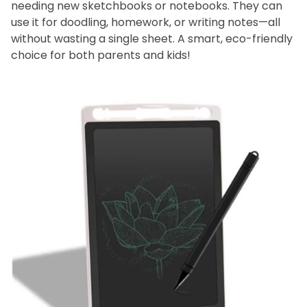
needing new sketchbooks or notebooks. They can
use it for doodling, homework, or writing notes—all
without wasting a single sheet. A smart, eco-friendly
choice for both parents and kids!