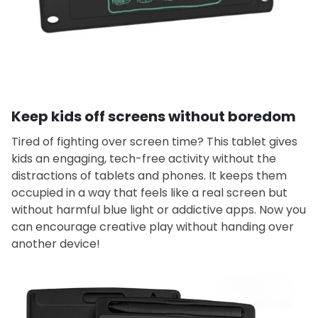
Keep kids off screens without boredom
Tired of fighting over screen time? This tablet gives
kids an engaging, tech-free activity without the
distractions of tablets and phones. It keeps them
occupied in a way that feels like a real screen but
without harmful blue light or addictive apps. Now you
can encourage creative play without handing over
another device!