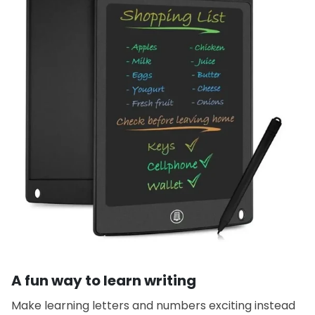
A fun way to learn writing
Make learning letters and numbers exciting instead