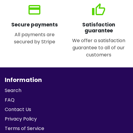
credit_card
thumb_up
Secure payments
Satisfaction
guarantee
All payments are
We offer a satisfaction
secured by Stripe
guarantee to all of our
customers
Information
Search
FAQ
Contact Us
Privacy Policy
Terms of Service