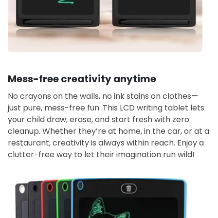
Mess-free creativity anytime
No crayons on the walls, no ink stains on clothes—
just pure, mess-free fun. This LCD writing tablet lets
your child draw, erase, and start fresh with zero
cleanup. Whether they’re at home, in the car, or at a
restaurant, creativity is always within reach. Enjoy a
clutter-free way to let their imagination run wild!