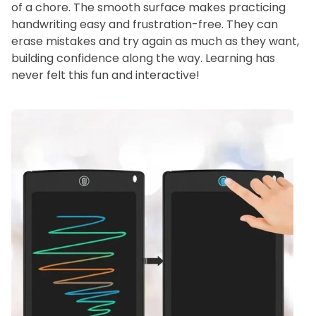
of a chore. The smooth surface makes practicing
handwriting easy and frustration-free. They can
erase mistakes and try again as much as they want,
building confidence along the way. Learning has
never felt this fun and interactive!