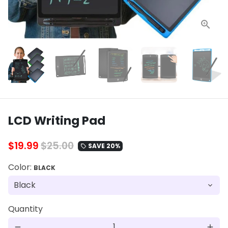
LCD Writing Pad
$19.99
$25.00
SAVE 20%
local_offer
Color:
BLACK
Quantity
remove
add