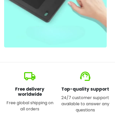
local_shipping
support_agent
Free delivery
Top-quality support
worldwide
24/7 customer support
Free global shipping on
available to answer any
all orders
questions