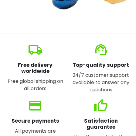
local_shipping
support_agent
Free delivery
Top-quality support
worldwide
24/7 customer support
Free global shipping on
available to answer any
all orders
questions
credit_card
thumb_up
Secure payments
Satisfaction
guarantee
All payments are