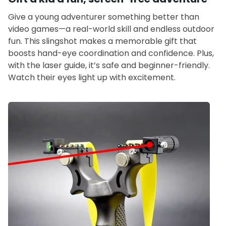
Give a young adventurer something better than
video games—a real-world skill and endless outdoor
fun. This slingshot makes a memorable gift that
boosts hand-eye coordination and confidence. Plus,
with the laser guide, it’s safe and beginner-friendly.
Watch their eyes light up with excitement.