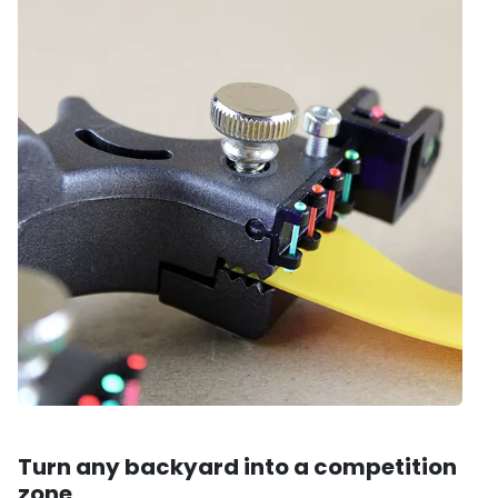
Turn any backyard into a competition
zone