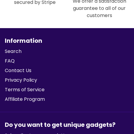
We offer a satisfaction
secured by Stripe
guarantee to all of our
customers
Information
Search
FAQ
Contact Us
Privacy Policy
Terms of Service
Affiliate Program
Do you want to get unique gadgets?