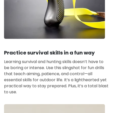
Practice survival skills in a fun way
Learning survival and hunting skills doesn’t have to
be boring or intense. Use this slingshot for fun drills
that teach aiming, patience, and control—all
essential skills for outdoor life. It’s a lighthearted yet
practical way to stay prepared. Plus, it’s a total blast
to use.