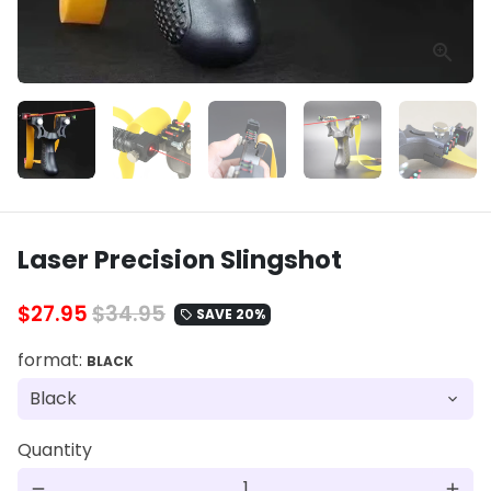
Laser Precision Slingshot
$27.95
$34.95
SAVE 20%
local_offer
format:
BLACK
Quantity
remove
add