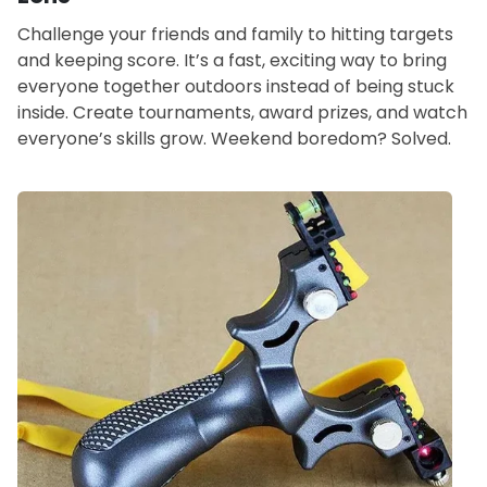
Challenge your friends and family to hitting targets
and keeping score. It’s a fast, exciting way to bring
everyone together outdoors instead of being stuck
inside. Create tournaments, award prizes, and watch
everyone’s skills grow. Weekend boredom? Solved.