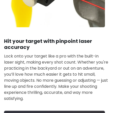
Hit your target with pinpoint laser
accuracy
Lock onto your target like a pro with the built-in
laser sight, making every shot count. Whether you're
practicing in the backyard or out on an adventure,
you’ll love how much easier it gets to hit small,
moving objects. No more guessing or adjusting — just
line up and fire confidently. Make your shooting
experience thrilling, accurate, and way more
satisfying.