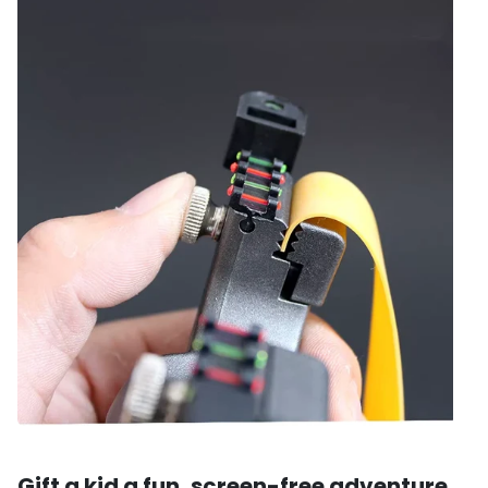
Gift a kid a fun, screen-free adventure