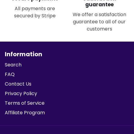
guarantee
All payments are
We offer a satisfaction
secured by Stripe
guarantee to all of our
customers
Information
Search
FAQ
Contact Us
Privacy Policy
Terms of Service
Affiliate Program