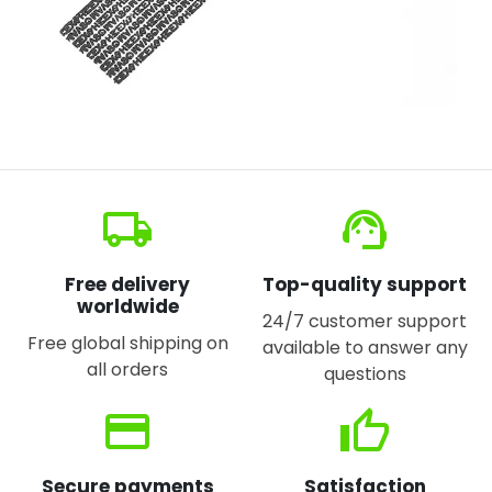
local_shipping
support_agent
Free delivery
Top-quality support
worldwide
24/7 customer support
Free global shipping on
available to answer any
all orders
questions
credit_card
thumb_up
Secure payments
Satisfaction