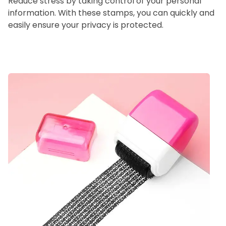
Reduce stress by taking control of your personal
information. With these stamps, you can quickly and
easily ensure your privacy is protected.