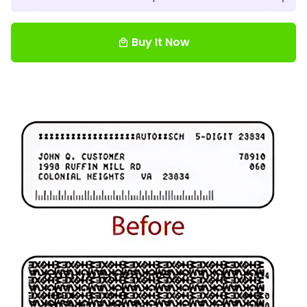
Buy It Now
local_mall