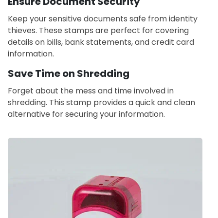
Ensure Document Security
Keep your sensitive documents safe from identity
thieves. These stamps are perfect for covering
details on bills, bank statements, and credit card
information.
Save Time on Shredding
Forget about the mess and time involved in
shredding. This stamp provides a quick and clean
alternative for securing your information.