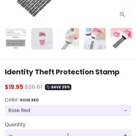
Identity Theft Protection Stamp
$19.95
$26.61
SAVE 25%
local_offer
Color:
ROSE RED
Quantity
remove
add