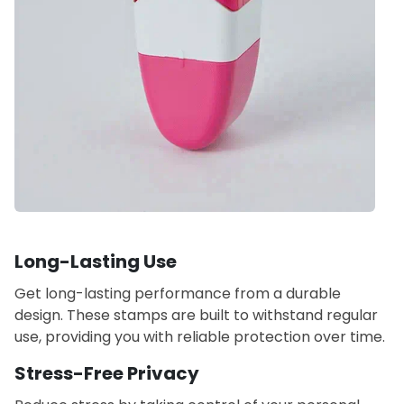
Long-Lasting Use
Get long-lasting performance from a durable
design. These stamps are built to withstand regular
use, providing you with reliable protection over time.
Stress-Free Privacy