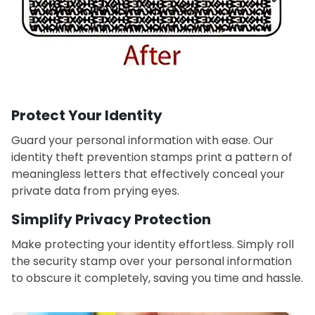
Protect Your Identity
Guard your personal information with ease. Our
identity theft prevention stamps print a pattern of
meaningless letters that effectively conceal your
private data from prying eyes.
Simplify Privacy Protection
Make protecting your identity effortless. Simply roll
the security stamp over your personal information
to obscure it completely, saving you time and hassle.