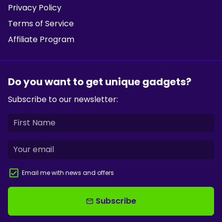
Privacy Policy
Terms of Service
Affiliate Program
Do you want to get unique gadgets?
Subscribe to our newsletter:
Email me with news and offers
Subscribe
email