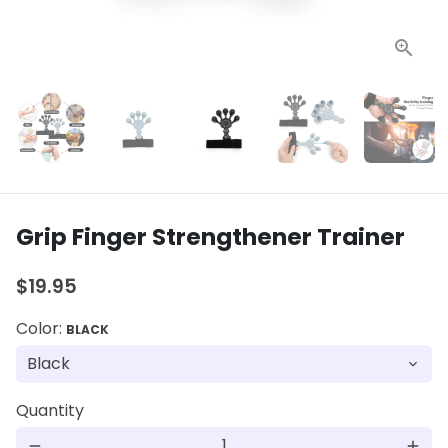
Grip Finger Strengthener Trainer
$19.95
Color:
BLACK
Quantity
remove
add