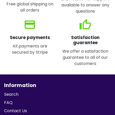
Free global shipping on
available to answer any
all orders
questions
credit_card
thumb_up
Secure payments
Satisfaction
guarantee
All payments are
We offer a satisfaction
secured by Stripe
guarantee to all of our
customers
Information
Search
FAQ
Contact Us