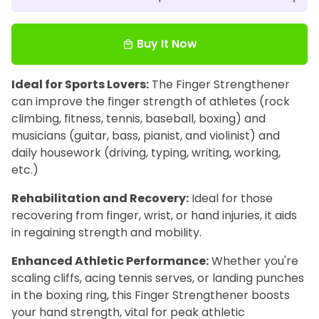
Buy It Now
local_mall
Ideal for Sports Lovers:
The Finger Strengthener
can improve the finger strength of athletes (rock
climbing, fitness, tennis, baseball, boxing) and
musicians (guitar, bass, pianist, and violinist) and
daily housework (driving, typing, writing, working,
etc.)
Rehabilitation and Recovery:
Ideal for those
recovering from finger, wrist, or hand injuries, it aids
in regaining strength and mobility.
Enhanced Athletic Performance:
Whether you're
scaling cliffs, acing tennis serves, or landing punches
in the boxing ring, this Finger Strengthener boosts
your hand strength, vital for peak athletic