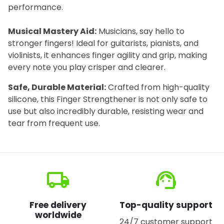
performance.
Musical Mastery Aid:
Musicians, say hello to
stronger fingers! Ideal for guitarists, pianists, and
violinists, it enhances finger agility and grip, making
every note you play crisper and clearer.
Safe, Durable Material:
Crafted from high-quality
silicone, this Finger Strengthener is not only safe to
use but also incredibly durable, resisting wear and
tear from frequent use.
local_shipping
support_agent
Free delivery
Top-quality support
worldwide
24/7 customer support