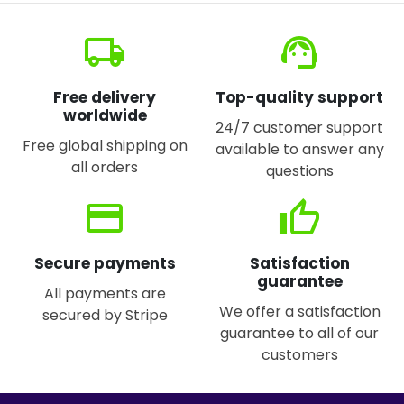
local_shipping
support_agent
Free delivery
Top-quality support
worldwide
24/7 customer support
Free global shipping on
available to answer any
all orders
questions
credit_card
thumb_up
Secure payments
Satisfaction
guarantee
All payments are
We offer a satisfaction
secured by Stripe
guarantee to all of our
customers