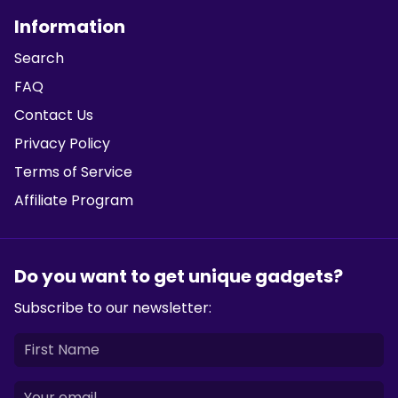
Information
Search
FAQ
Contact Us
Privacy Policy
Terms of Service
Affiliate Program
Do you want to get unique gadgets?
Subscribe to our newsletter: