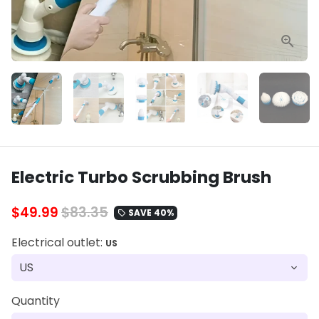
Electric Turbo Scrubbing Brush
$49.99
$83.35
SAVE 40%
local_offer
Electrical outlet:
US
Quantity