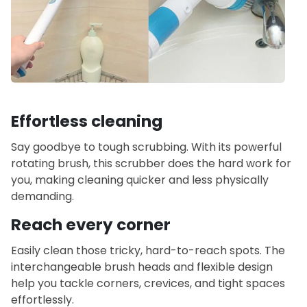
Effortless cleaning
Say goodbye to tough scrubbing. With its powerful
rotating brush, this scrubber does the hard work for
you, making cleaning quicker and less physically
demanding.
Reach every corner
Easily clean those tricky, hard-to-reach spots. The
interchangeable brush heads and flexible design
help you tackle corners, crevices, and tight spaces
effortlessly.