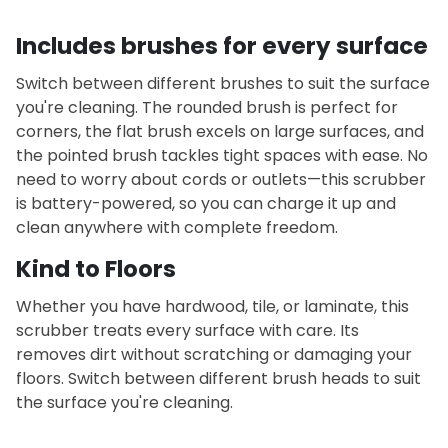
Includes brushes for every surface
Switch between different brushes to suit the surface
you're cleaning. The rounded brush is perfect for
corners, the flat brush excels on large surfaces, and
the pointed brush tackles tight spaces with ease.
No
need to worry about cords or outlets—this scrubber
is battery-powered, so you can charge it up and
clean anywhere with complete freedom.
Kind to Floors
Whether you have hardwood, tile, or laminate, this
scrubber treats every surface with care. Its
removes dirt without scratching or damaging your
floors. Switch between different brush heads to suit
the surface you're cleaning.