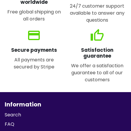
worldwide
24/7 customer support
Free global shipping on
available to answer any
all orders
questions
credit_card
thumb_up
Secure payments
Satisfaction
guarantee
All payments are
We offer a satisfaction
secured by Stripe
guarantee to all of our
customers
Information
Search
FAQ