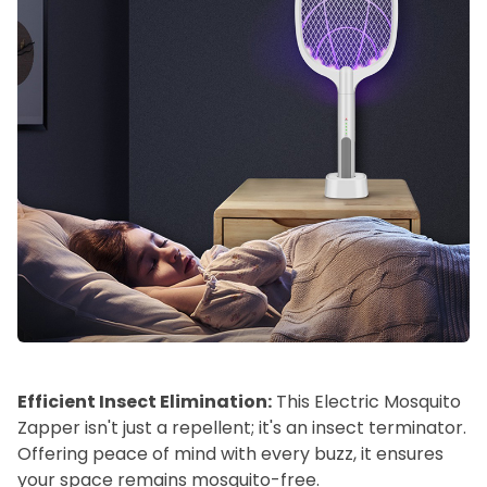
Efficient Insect Elimination:
This Electric Mosquito
Zapper isn't just a repellent; it's an insect terminator.
Offering peace of mind with every buzz, it ensures
your space remains mosquito-free.