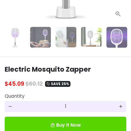
Electric Mosquito Zapper
$45.09
$60.12
SAVE 25%
local_offer
Quantity
remove
add
Buy It Now
local_mall