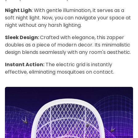
Night Ligh
: With gentle illumination, it serves as a
soft night light. Now, you can navigate your space at
night without any harsh lighting.
Sleek Design:
Crafted with elegance, this zapper
doubles as a piece of modern decor. Its minimalistic
design blends seamlessly with any room's aesthetic.
Instant Action:
The electric grid is instantly
effective, eliminating mosquitoes on contact.