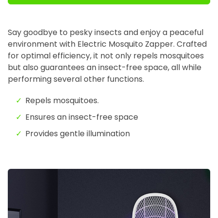
Say goodbye to pesky insects
and enjoy a peaceful
environment with Electric Mosquito Zapper
. Crafted
for optimal efficiency, it not only repels mosquitoes
but also guarantees an insect-free space, all while
performing several other functions.
Repels mosquitoes.
Ensures an insect-free space
Provides gentle illumination