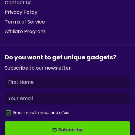
Contact Us
Privacy Policy
Terms of Service
Affiliate Program
Do you want to get unique gadgets?
Subscribe to our newsletter:
Email me with news and offers
Subscribe
email