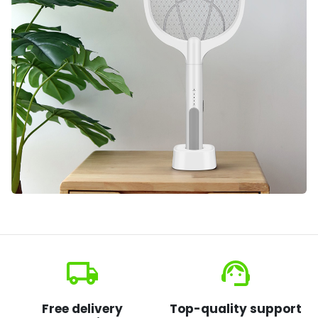
local_shipping
support_agent
Free delivery
Top-quality support