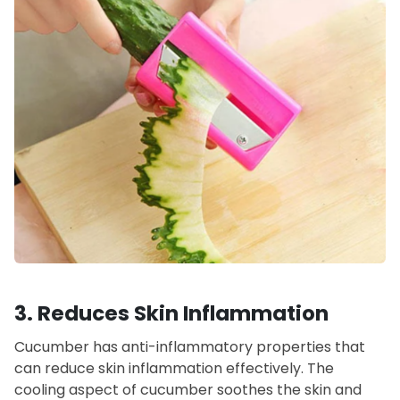
3.
Reduces Skin Inflammation
Cucumber has anti-inflammatory properties that
can reduce skin inflammation effectively. The
cooling aspect of cucumber soothes the skin and