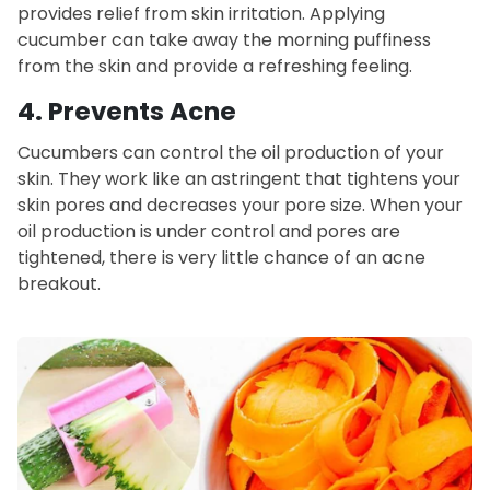
provides relief from skin irritation. Applying
cucumber can take away the morning puffiness
from the skin and provide a refreshing feeling.
4. Prevents Acne
Cucumbers can control the oil production of your
skin. They work like an astringent that tightens your
skin pores and decreases your pore size. When your
oil production is under control and pores are
tightened, there is very little chance of an acne
breakout.