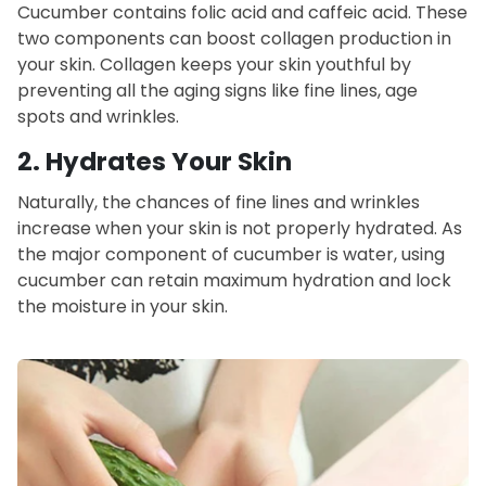
Cucumber contains folic acid
and caffeic acid. These
two components can boost collagen production in
your skin. Collagen keeps your skin youthful by
preventing all the aging signs like fine lines, age
spots and wrinkles.
2.
Hydrates Your Skin
Naturally, the chances of fine lines and
wrinkles
increase when your skin is not properly hydrated. As
the major component of cucumber is water, using
cucumber can retain maximum hydration and lock
the moisture in your skin.