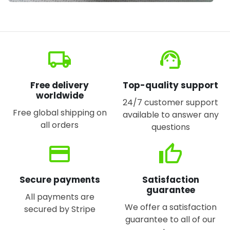
local_shipping
support_agent
Free delivery
Top-quality support
worldwide
24/7 customer support
Free global shipping on
available to answer any
all orders
questions
credit_card
thumb_up
Secure payments
Satisfaction
guarantee
All payments are
We offer a satisfaction
secured by Stripe
guarantee to all of our