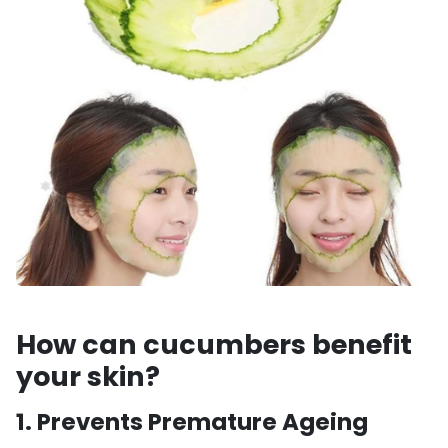
How can cucumbers benefit
your skin?
1.
Prevents Premature Ageing