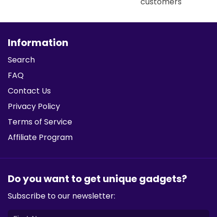
customers
Information
Search
FAQ
Contact Us
Privacy Policy
Terms of Service
Affiliate Program
Do you want to get unique gadgets?
Subscribe to our newsletter: