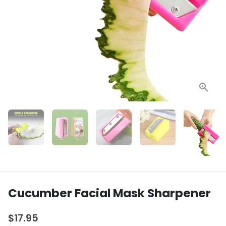
Cucumber Facial Mask Sharpener
$17.95