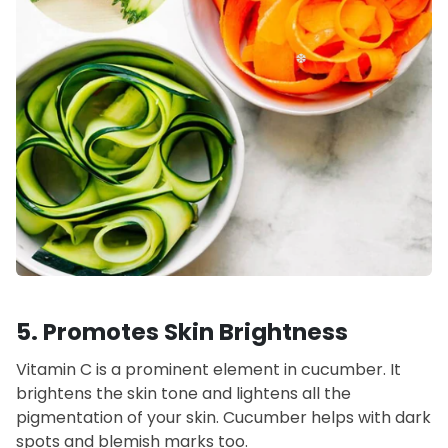
5. Promotes Skin Brightness
Vitamin C is a prominent element in cucumber. It
brightens the skin tone and lightens all the
pigmentation of your skin. Cucumber helps with dark
spots and blemish marks too.