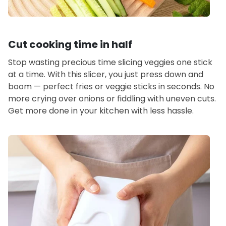
Cut cooking time in half
Stop wasting precious time slicing veggies one stick
at a time. With this slicer, you just press down and
boom — perfect fries or veggie sticks in seconds. No
more crying over onions or fiddling with uneven cuts.
Get more done in your kitchen with less hassle.