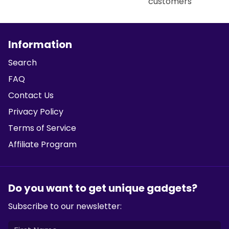
customers
Information
Search
FAQ
Contact Us
Privacy Policy
Terms of Service
Affiliate Program
Do you want to get unique gadgets?
Subscribe to our newsletter: