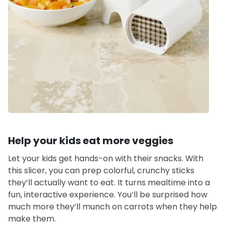
Help your kids eat more veggies
Let your kids get hands-on with their snacks. With
this slicer, you can prep colorful, crunchy sticks
they’ll actually want to eat. It turns mealtime into a
fun, interactive experience. You’ll be surprised how
much more they’ll munch on carrots when they help
make them.