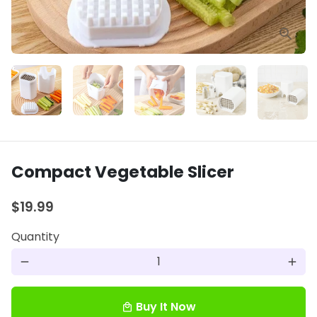
Compact Vegetable Slicer
$19.99
Quantity
remove
add
Buy It Now
local_mall