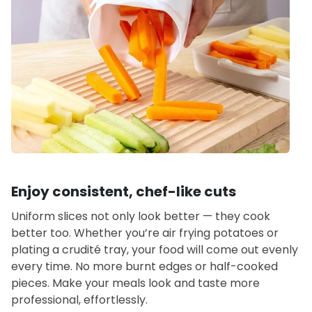
Enjoy consistent, chef-like cuts
Uniform slices not only look better — they cook
better too. Whether you’re air frying potatoes or
plating a crudité tray, your food will come out evenly
every time. No more burnt edges or half-cooked
pieces. Make your meals look and taste more
professional, effortlessly.