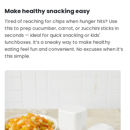
Make healthy snacking easy
Tired of reaching for chips when hunger hits? Use
this to prep cucumber, carrot, or zucchini sticks in
seconds — ideal for quick snacking or kids'
lunchboxes. It’s a sneaky way to make healthy
eating feel fun and convenient. No excuses when it’s
this simple.