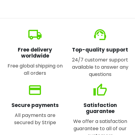
local_shipping
support_agent
Free delivery
Top-quality support
worldwide
24/7 customer support
Free global shipping on
available to answer any
all orders
questions
credit_card
thumb_up
Secure payments
Satisfaction
guarantee
All payments are
We offer a satisfaction
secured by Stripe
guarantee to all of our