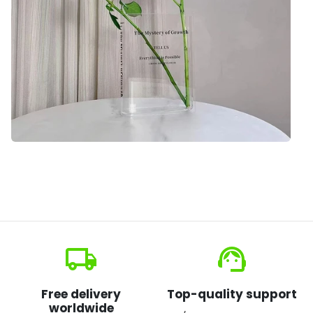
local_shipping
support_agent
Free delivery
Top-quality support
worldwide