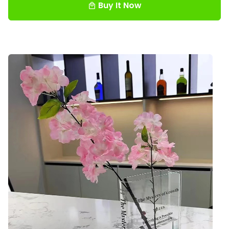
Buy It Now
local_mall