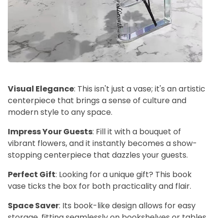
Visual Elegance
: This isn't just a vase; it's an artistic
centerpiece that brings a sense of culture and
modern style to any space.
Impress Your Guests
: Fill it with a bouquet of
vibrant flowers, and it instantly becomes a show-
stopping centerpiece that dazzles your guests.
Perfect Gift
: Looking for a unique gift? This book
vase ticks the box for both practicality and flair.
Space Saver
: Its book-like design allows for easy
storage, fitting seamlessly on bookshelves or tables.