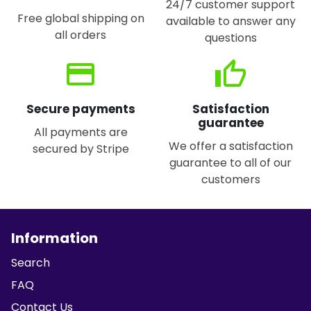
24/7 customer support
Free global shipping on
available to answer any
all orders
questions
credit_card
thumb_up
Secure payments
Satisfaction
guarantee
All payments are
We offer a satisfaction
secured by Stripe
guarantee to all of our
customers
Information
Search
FAQ
Contact Us