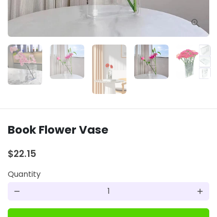
Book Flower Vase
$22.15
Quantity
remove
add