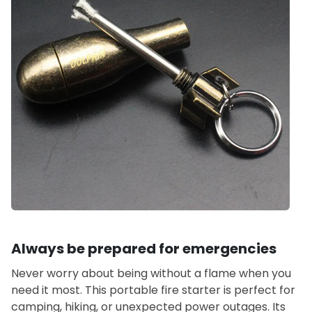
Always be prepared for emergencies
Never worry about being without a flame when you
need it most. This portable fire starter is perfect for
camping, hiking, or unexpected power outages. Its