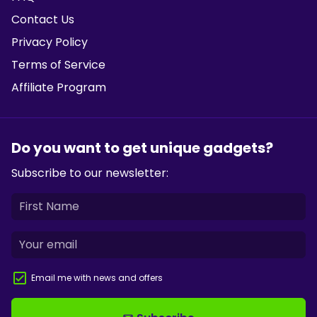
Contact Us
Privacy Policy
Terms of Service
Affiliate Program
Do you want to get unique gadgets?
Subscribe to our newsletter:
Email me with news and offers