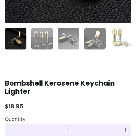
Bombshell Kerosene Keychain
Lighter
$19.95
Quantity
remove
add