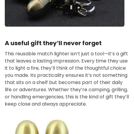
A useful gift they’ll never forget
This reusable match lighter isn’t just a tool—it’s a gift
that leaves a lasting impression. Every time they use
it to light a fire, they’ll think of the thoughtful choice
you made. Its practicality ensures it’s not something
that sits on a shelf but becomes part of their daily
life or adventures. Whether they’re camping, grilling,
or handling emergencies, this is the kind of gift they’ll
keep close and always appreciate.