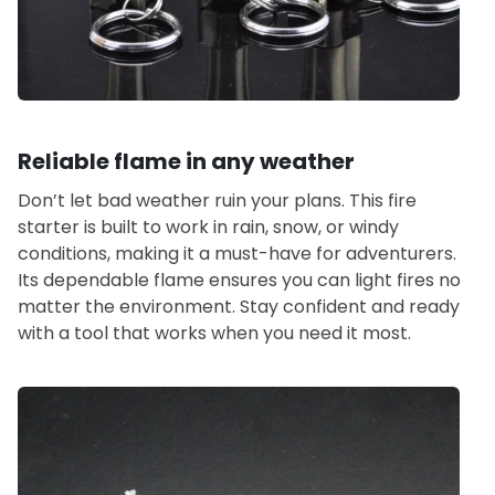
Reliable flame in any weather
Don’t let bad weather ruin your plans. This fire
starter is built to work in rain, snow, or windy
conditions, making it a must-have for adventurers.
Its dependable flame ensures you can light fires no
matter the environment. Stay confident and ready
with a tool that works when you need it most.