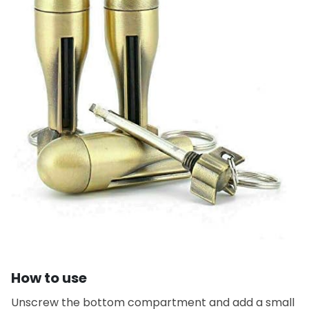
How to use
Unscrew the bottom compartment and add a small