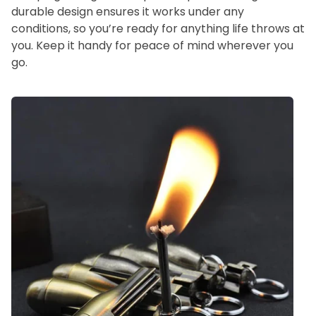
durable design ensures it works under any
conditions, so you’re ready for anything life throws at
you. Keep it handy for peace of mind wherever you
go.