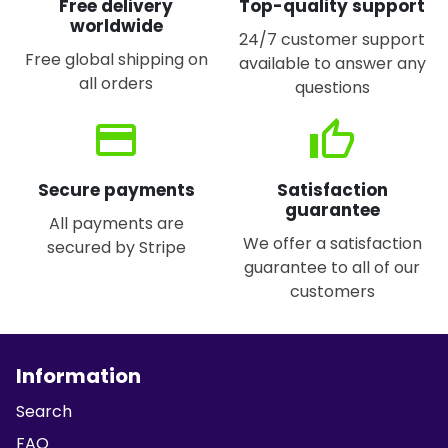
Free delivery
Top-quality support
worldwide
24/7 customer support
Free global shipping on
available to answer any
all orders
questions
credit_card
thumb_up
Secure payments
Satisfaction
guarantee
All payments are
We offer a satisfaction
secured by Stripe
guarantee to all of our
customers
Information
Search
FAQ