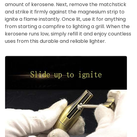
amount of kerosene. Next, remove the matchstick
and strike it firmly against the magnesium strip to
ignite a flame instantly. Once lit, use it for anything
from starting a campfire to lighting a grill. When the
kerosene runs low, simply refill it and enjoy countless
uses from this durable and reliable lighter.