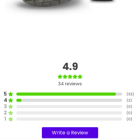
4.9
34
reviews
5
(
32
)
4
(
2
)
3
(
0
)
2
(
0
)
1
(
0
)
Write a Review