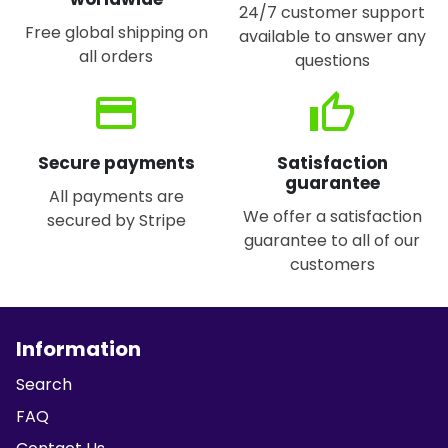
24/7 customer support
Free global shipping on
available to answer any
all orders
questions
credit_card
thumb_up
Secure payments
Satisfaction
guarantee
All payments are
We offer a satisfaction
secured by Stripe
guarantee to all of our
customers
Information
Search
FAQ