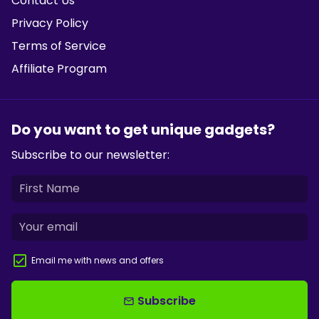
Contact Us
Privacy Policy
Terms of Service
Affiliate Program
Do you want to get unique gadgets?
Subscribe to our newsletter:
Email me with news and offers
Subscribe
email