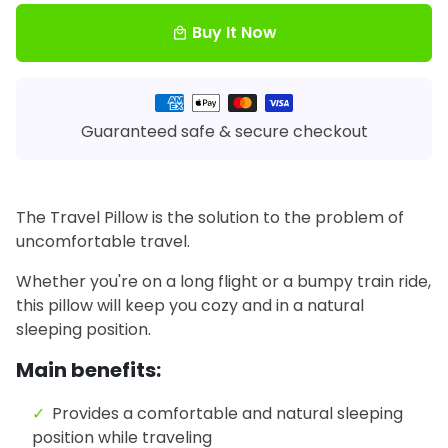
Buy It Now
local_mall
Payment
methods
Guaranteed safe & secure checkout
The Travel Pillow is the solution to the problem of
uncomfortable travel.
Whether you're on a long flight or a bumpy train ride,
this pillow will keep you cozy and in a natural
sleeping position.
Main benefits:
Provides a comfortable and natural sleeping
position while traveling