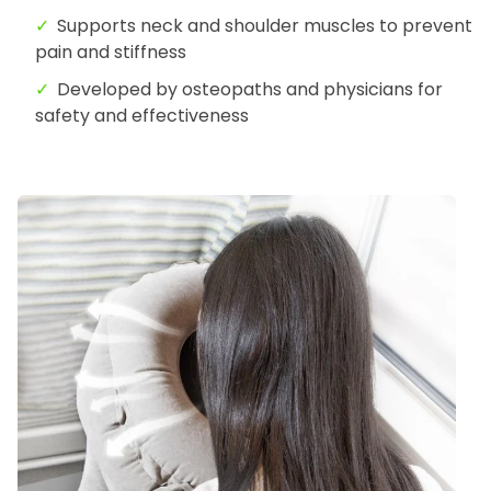
Supports neck and shoulder muscles to prevent
pain and stiffness
Developed by osteopaths and physicians for
safety and effectiveness