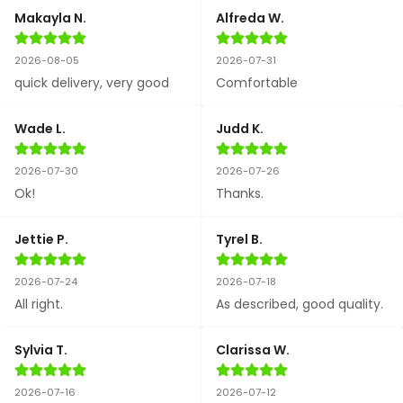
Makayla N.
Alfreda W.
2026-08-05
2026-07-31
quick delivery, very good
Comfortable
Wade L.
Judd K.
2026-07-30
2026-07-26
Ok!
Thanks.
Jettie P.
Tyrel B.
2026-07-24
2026-07-18
All right.
As described, good quality.
Sylvia T.
Clarissa W.
2026-07-16
2026-07-12