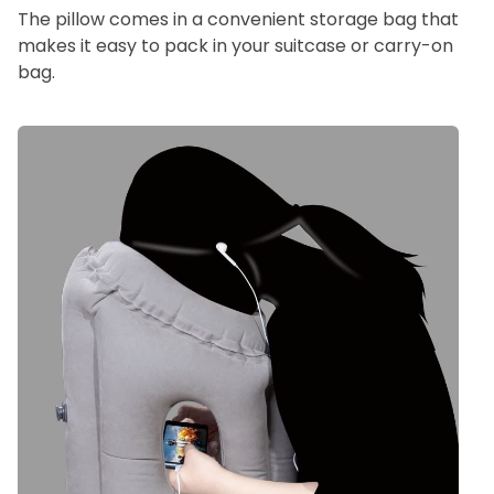
The pillow comes in a convenient storage bag that
makes it easy to pack in your suitcase or carry-on
bag.