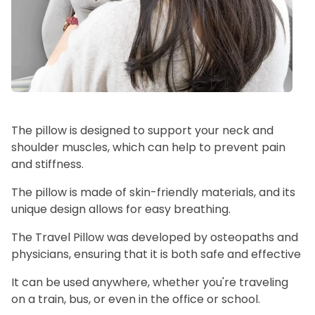
The pillow is designed to support your neck and
shoulder muscles, which can help to prevent pain
and stiffness.
The pillow is made of skin-friendly materials, and its
unique design allows for easy breathing.
The Travel Pillow was developed by osteopaths and
physicians, ensuring that it is both safe and effective
It can be used anywhere, whether you're traveling
on a train, bus, or even in the office or school.ﾠ