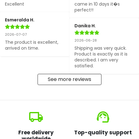
Excellent
came in 10 days it�s 
perfect!!
Esmeralda H.
Danika H.
2026-07-07
2026-06-28
The product is excellent, 
arrived on time.
Shipping was very quick. 
Product is exactly as it is 
described. I am very 
satisfied.
See more reviews
local_shipping
support_agent
Free delivery
Top-quality support
worldwide