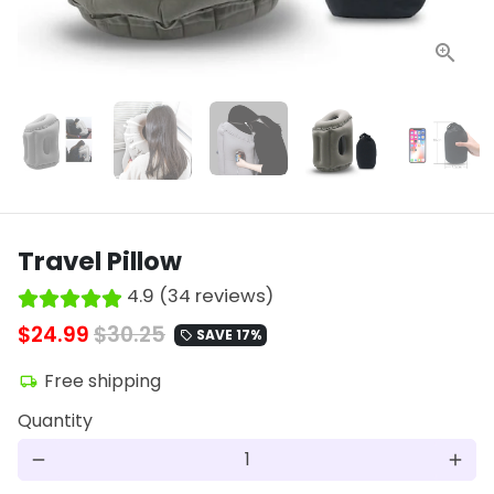
Travel Pillow
4.9 (34 reviews)
$24.99
$30.25
SAVE 17%
local_offer
Free shipping
local_shipping
Quantity
remove
add