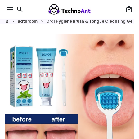
Skip
menu
search
local_mall
to
content
Bathroom
Oral Hygiene Brush & Tongue Cleansing Gel
home
keyboard_arrow_right
keyboard_arrow_right