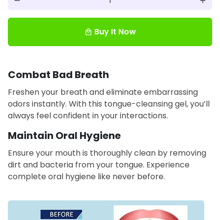
remove
add
Buy It Now
local_mall
Combat Bad Breath
Freshen your breath and eliminate embarrassing
odors instantly. With this tongue-cleansing gel, you’ll
always feel confident in your interactions.
Maintain Oral Hygiene
Ensure your mouth is thoroughly clean by removing
dirt and bacteria from your tongue. Experience
complete oral hygiene like never before.