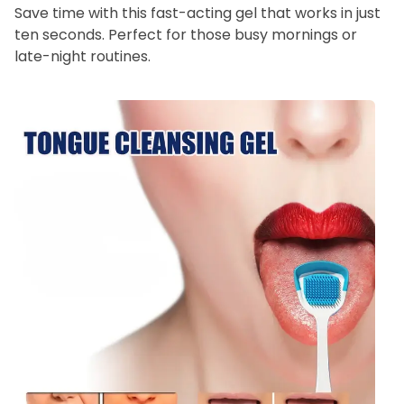
Save time with this fast-acting gel that works in just
ten seconds. Perfect for those busy mornings or
late-night routines.