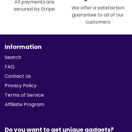
All payments are
We offer a satisfaction
secured by Stripe
guarantee to all of our
customers
Information
Search
FAQ
Contact Us
Privacy Policy
Terms of Service
Affiliate Program
Do you want to get unique gadgets?