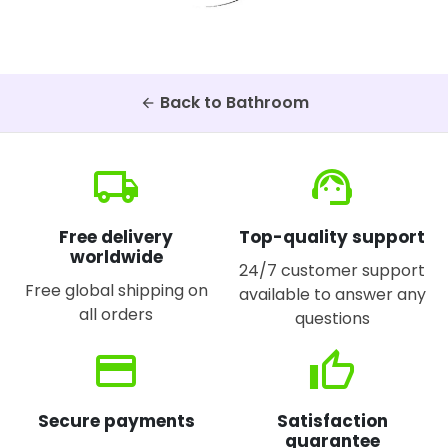
Back to Bathroom
arrow_back
local_shipping
support_agent
Free delivery
Top-quality support
worldwide
24/7 customer support
Free global shipping on
available to answer any
all orders
questions
credit_card
thumb_up
Secure payments
Satisfaction
guarantee