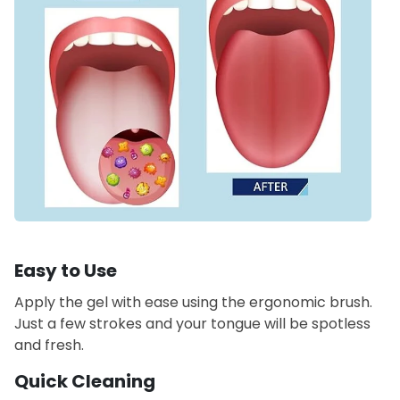
Easy to Use
Apply the gel with ease using the ergonomic brush.
Just a few strokes and your tongue will be spotless
and fresh.
Quick Cleaning