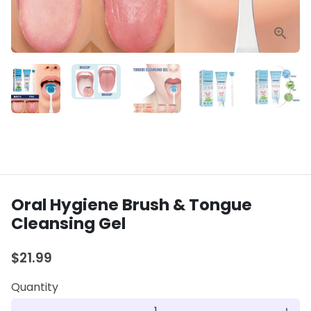
Oral Hygiene Brush & Tongue
Cleansing Gel
$21.99
Quantity