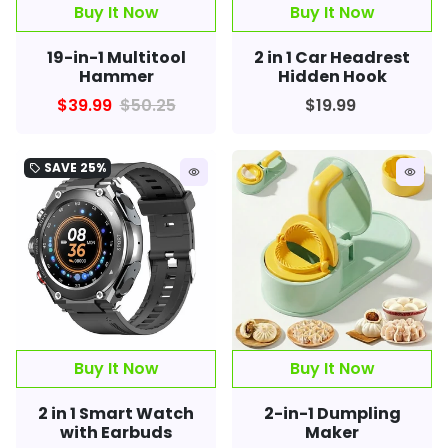
Buy It Now
19-in-1 Multitool
2 in 1 Car Headrest
Hammer
Hidden Hook
$39.99
$50.25
$19.99
SAVE
25%
local_offer
remove_red_eye
remove_red_eye
2 in 1 Smart Watch
2-in-1 Dumpling
with Earbuds
Maker