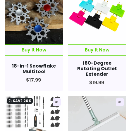
180-Degree
18-in-1 Snowflake
Rotating Outlet
Multitool
Extender
$17.99
$19.99
SAVE
20%
local_offer
remove_red_eye
remove_red_eye