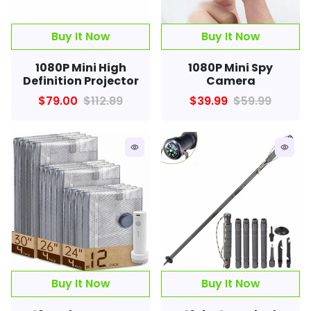
Buy It Now
1080P Mini High
1080P Mini Spy
Definition Projector
Camera
$79.00
$112.89
$39.99
$59.99
remove_red_eye
remove_red_eye
Buy It Now