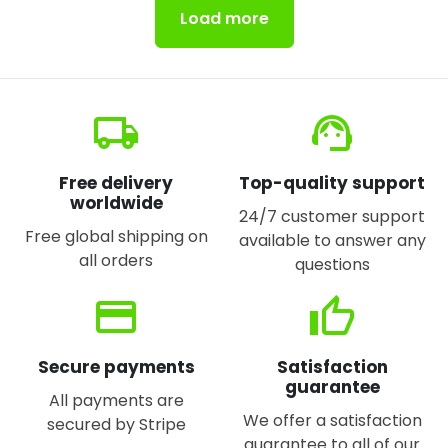
Load more
local_shipping
support_agent
Free delivery
Top-quality support
worldwide
24/7 customer support
Free global shipping on
available to answer any
all orders
questions
credit_card
thumb_up
Secure payments
Satisfaction
guarantee
All payments are
We offer a satisfaction
secured by Stripe
guarantee to all of our