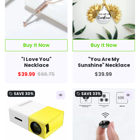
Buy It Now
Buy It Now
"I Love You"
"You Are My
Necklace
Sunshine" Necklace
$39.99
$66.75
$39.99
SAVE
30%
SAVE
33%
local_offer
local_offer
remove_red_eye
remove_red_eye