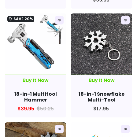
SAVE
20%
local_offer
remove_red_eye
remove_red_eye
Buy It Now
18-in-1 Multitool
18-in-1 Snowflake
Hammer
Multi-Tool
$39.95
$50.25
$17.95
remove_red_eye
remove_red_eye