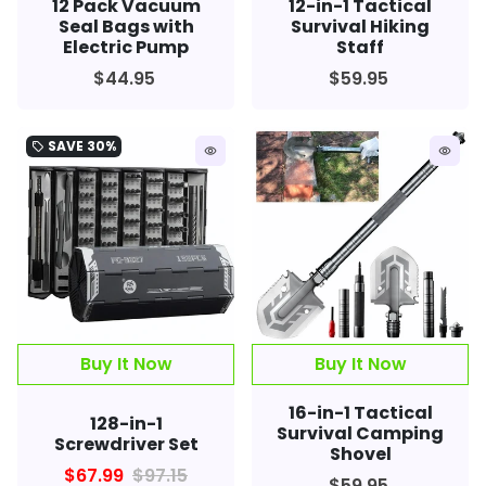
12 Pack Vacuum
12-in-1 Tactical
Seal Bags with
Survival Hiking
Electric Pump
Staff
$44.95
$59.95
SAVE
30%
local_offer
remove_red_eye
remove_red_eye
Buy It Now
16-in-1 Tactical
128-in-1
Survival Camping
Screwdriver Set
Shovel
$67.99
$97.15
$59.95