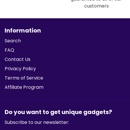
customers
Information
Search
FAQ
Contact Us
Privacy Policy
Terms of Service
Affiliate Program
Do you want to get unique gadgets?
Subscribe to our newsletter: