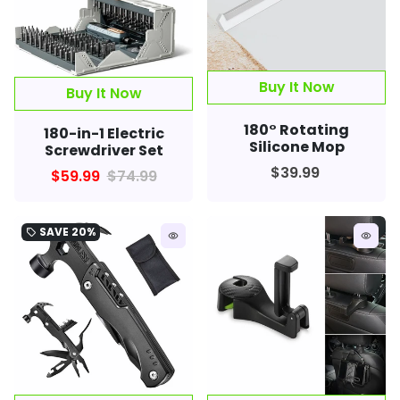
Buy It Now
Buy It Now
180° Rotating
180-in-1 Electric
Silicone Mop
Screwdriver Set
$39.99
$59.99
$74.99
SAVE
20%
local_offer
remove_red_eye
remove_red_eye