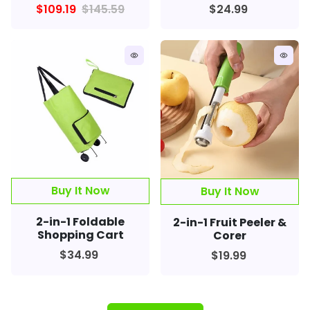
$109.19
$145.59
$24.99
remove_red_eye
remove_red_eye
2-in-1 Foldable
2-in-1 Fruit Peeler &
Shopping Cart
Corer
$34.99
$19.99